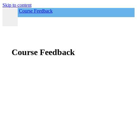
Skip to content
Course Feedback
Course Feedback