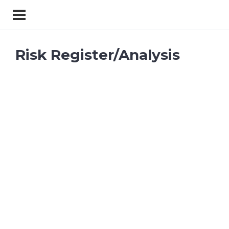
Risk Register/Analysis