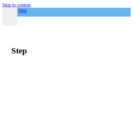
Skip to content
Step
Step