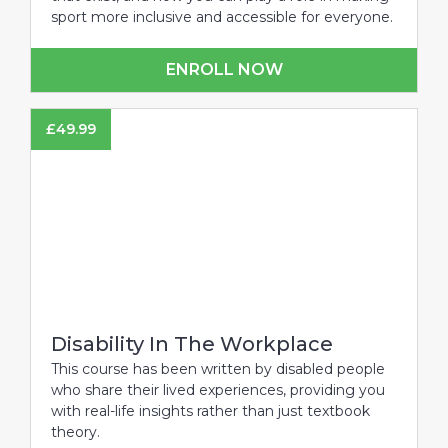
sport more inclusive and accessible for everyone.
ENROLL NOW
£
49.99
Disability In The Workplace
This course has been written by disabled people
who share their lived experiences, providing you
with real-life insights rather than just textbook
theory.