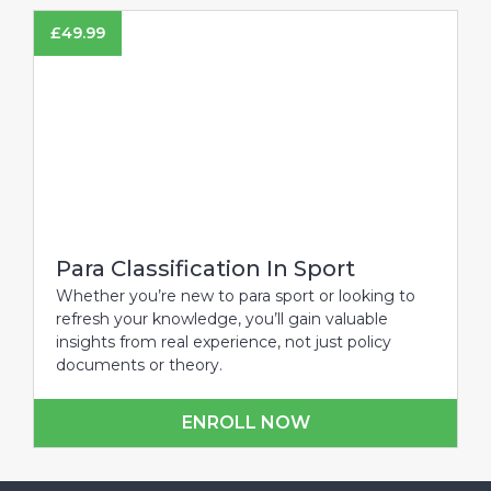
£
49.99
Para Classification In Sport
Whether you’re new to para sport or looking to
refresh your knowledge, you’ll gain valuable
insights from real experience, not just policy
documents or theory.
ENROLL NOW