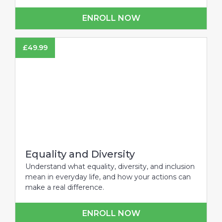
ENROLL NOW
£
49.99
Equality and Diversity
Understand what equality, diversity, and inclusion
mean in everyday life, and how your actions can
make a real difference.
ENROLL NOW