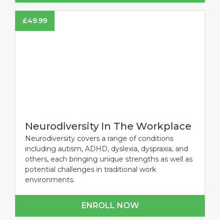
£
49.99
Neurodiversity In The Workplace
Neurodiversity covers a range of conditions
including autism, ADHD, dyslexia, dyspraxia, and
others, each bringing unique strengths as well as
potential challenges in traditional work
environments.
ENROLL NOW