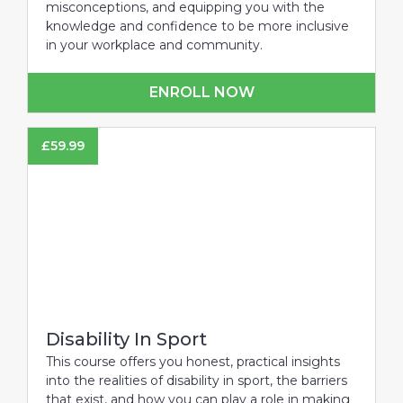
misconceptions, and equipping you with the
knowledge and confidence to be more inclusive
in your workplace and community.
ENROLL NOW
£
59.99
Disability In Sport
This course offers you honest, practical insights
into the realities of disability in sport, the barriers
that exist, and how you can play a role in making