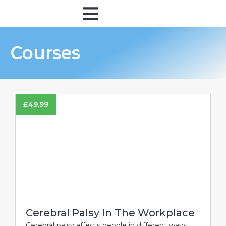
Online Training
In Person
Courses
£
49.99
Cerebral Palsy In The Workplace
Cerebral palsy affects people in different ways,