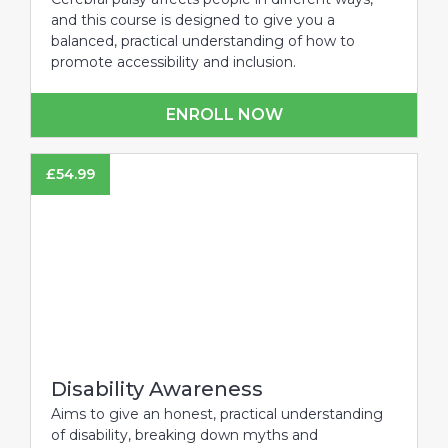
and this course is designed to give you a
balanced, practical understanding of how to
promote accessibility and inclusion.
ENROLL NOW
£
54.99
Disability Awareness
Aims to give an honest, practical understanding
of disability, breaking down myths and