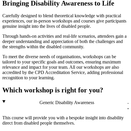
Bringing Disability Awareness to Life
Carefully designed to blend theoretical knowledge with practical
experiences, our in-person workshops and courses give participants
genuine insight into the lives of disabled people.
Through hands-on activities and real-life scenarios, attendees gain a
deeper understanding and appreciation of both the challenges and
the strengths within the disabled community.
To meet the diverse needs of organisations, workshops can be
tailored to your specific goals and outcomes, ensuring maximum
relevance and impact for your team. All our workshops are also
accredited by the CPD Accreditation Service, adding professional
recognition to your learning.
Which workshop is right for you?
Generic Disability Awareness
This course will provide you with a bespoke insight into disability
direct from disabled people themselves.