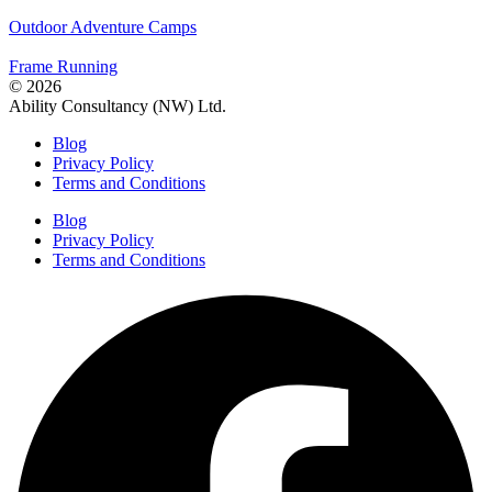
Outdoor Adventure Camps
Frame Running
© 2026
Ability Consultancy (NW) Ltd.
Blog
Privacy Policy
Terms and Conditions
Blog
Privacy Policy
Terms and Conditions