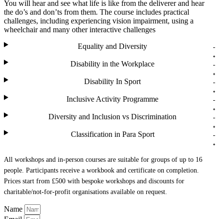
You will hear and see what life is like from the deliverer and hear
the do’s and don’ts from them. The course includes practical
challenges, including experiencing vision impairment, using a
wheelchair and many other interactive challenges
Equality and Diversity
Disability in the Workplace
Disability In Sport
Inclusive Activity Programme
Diversity and Inclusion vs Discrimination
Classification in Para Sport
All workshops and in-person courses are suitable for groups of up to 16
people. Participants receive a workbook and certificate on completion.
Prices start from £500 with bespoke workshops and discounts for
charitable/not-for-profit organisations available on request.
Name