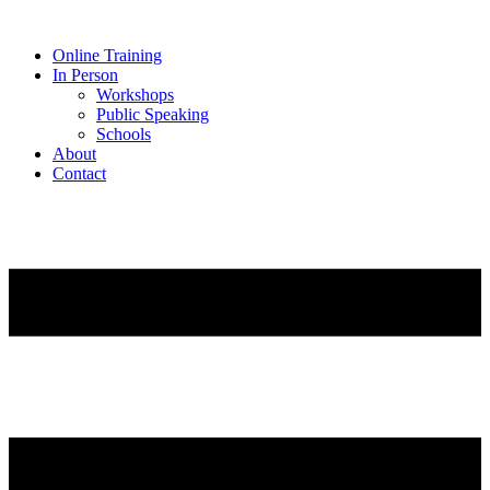
Online Training
In Person
Workshops
Public Speaking
Schools
About
Contact