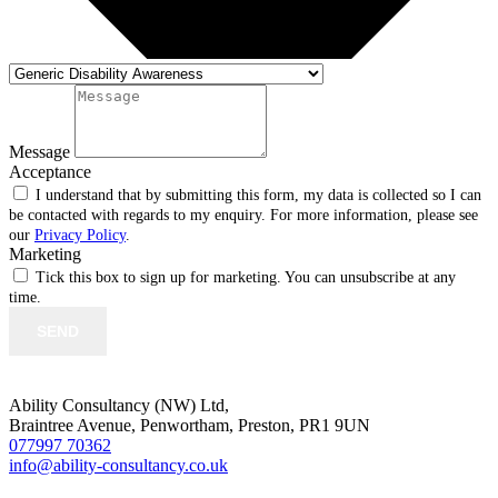
Message
Acceptance
I understand that by submitting this form, my data is collected so I can
be contacted with regards to my enquiry. For more information, please see
our
Privacy Policy
.
Marketing
Tick this box to sign up for marketing. You can unsubscribe at any
time.
SEND
Ability Consultancy (NW) Ltd,
Braintree Avenue, Penwortham, Preston, PR1 9UN
077997 70362
info@ability-consultancy.co.uk