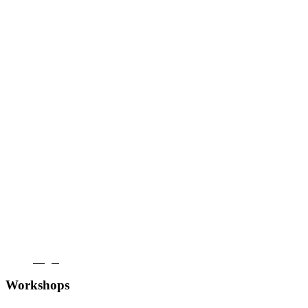
Login
Workshops