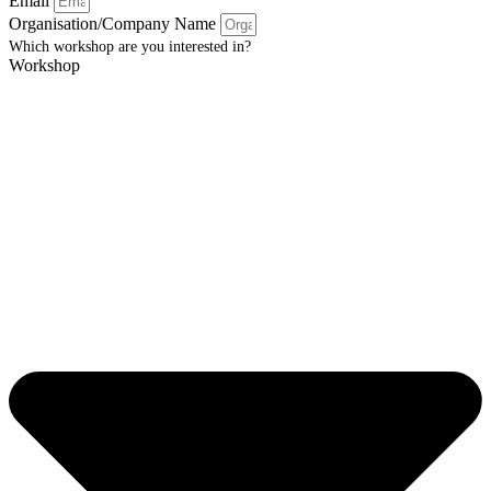
Email
Organisation/Company Name
Which workshop are you interested in?
Workshop