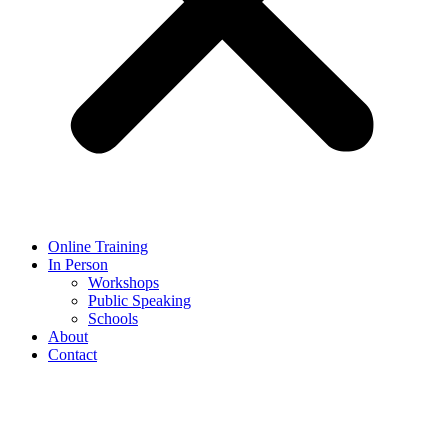
Online Training
In Person
Workshops
Public Speaking
Schools
About
Contact