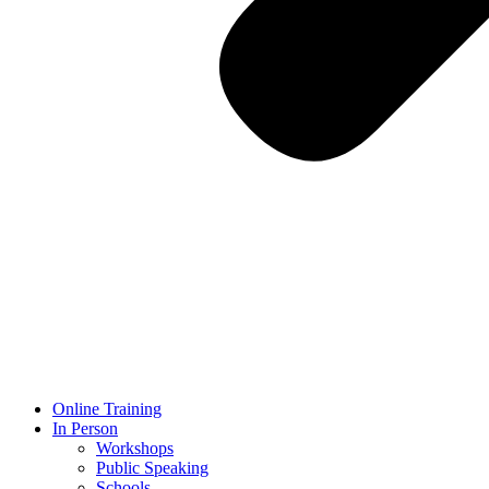
Online Training
In Person
Workshops
Public Speaking
Schools