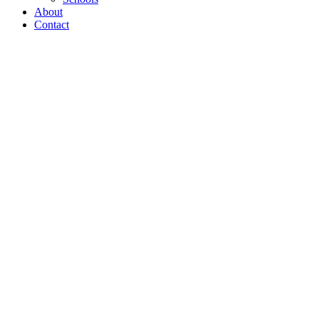
About
Contact