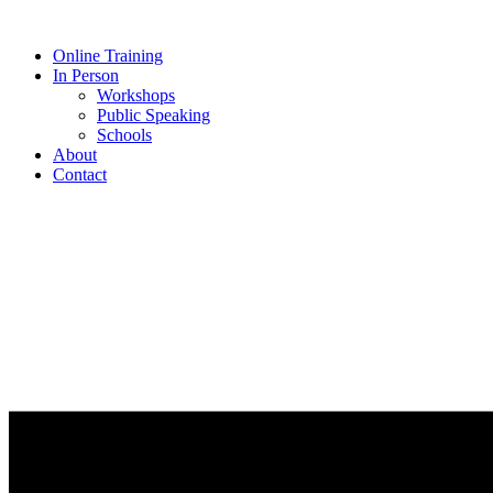
Online Training
In Person
Workshops
Public Speaking
Schools
About
Contact