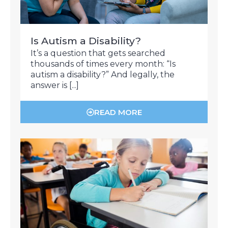
Is Autism a Disability?
It’s a question that gets searched
thousands of times every month: “Is
autism a disability?” And legally, the
answer is [...]
READ MORE