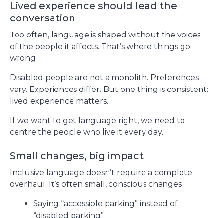
Lived experience should lead the
conversation
Too often, language is shaped without the voices
of the people it affects. That’s where things go
wrong.
Disabled people are not a monolith. Preferences
vary. Experiences differ. But one thing is consistent:
lived experience matters.
If we want to get language right, we need to
centre the people who live it every day.
Small changes, big impact
Inclusive language doesn’t require a complete
overhaul. It’s often small, conscious changes:
Saying “accessible parking” instead of
“disabled parking”