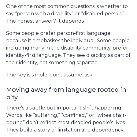
One of the most common questions is whether to
say “person with a disability” or “disabled person.”
The honest answer? It depends.
Some people prefer person-first language
because it emphasises the individual. Some people,
including many in the disability community, prefer
identity-first language. They see disability as part of
their identity, not something separate.
The key is simple: don’t assume, ask.
Moving away from language rooted in
pity
There’s a subtle but important shift happening.
Words like “suffering,” “confined,” or “wheelchair-
bound” don’t reflect most disabled people’s lives.
They build a story of limitation and dependency.