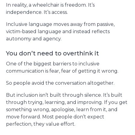
In reality, a wheelchair is freedom. It’s
independence. It’s access.
Inclusive language moves away from passive,
victim-based language and instead reflects
autonomy and agency.
You don’t need to overthink it
One of the biggest barriers to inclusive
communication is fear, fear of getting it wrong.
So people avoid the conversation altogether.
But inclusion isn’t built through silence. It’s built
through trying, learning, and improving. If you get
something wrong, apologise, learn from it, and
move forward. Most people don’t expect
perfection, they value effort.