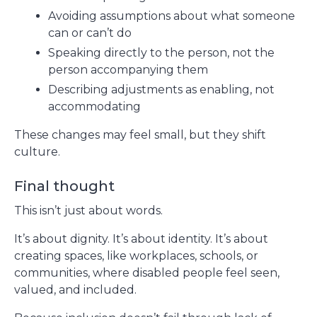
Avoiding assumptions about what someone
can or can’t do
Speaking directly to the person, not the
person accompanying them
Describing adjustments as enabling, not
accommodating
These changes may feel small, but they shift
culture.
Final thought
This isn’t just about words.
It’s about dignity. It’s about identity. It’s about
creating spaces, like workplaces, schools, or
communities, where disabled people feel seen,
valued, and included.