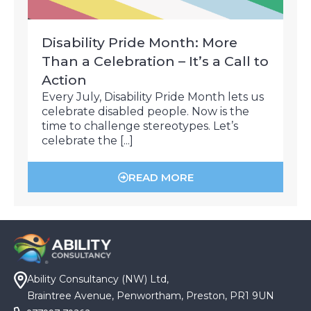
Disability Pride Month: More
Than a Celebration – It’s a Call to
Action
Every July, Disability Pride Month lets us
celebrate disabled people. Now is the
time to challenge stereotypes. Let’s
celebrate the [...]
READ MORE
Ability Consultancy (NW) Ltd,
Braintree Avenue, Penwortham, Preston, PR1 9UN