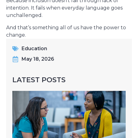
Because inclusion doesn’t fail through lack of
intention. It fails when everyday language goes
unchallenged.
And that’s something all of us have the power to
change.
Education
May 18, 2026
LATEST POSTS