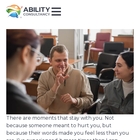
There are moments that stay with you. Not
because someone meant to hurt you, but
because their words made you feel less than you