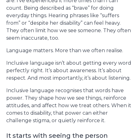
are. I’ve experienced it more times than I can
count. Being described as “brave” for doing
everyday things. Hearing phrases like “suffers
from” or “despite her disability” can feel heavy.
They often limit how we see someone. They often
seem inaccurate, too.
Language matters. More than we often realise.
Inclusive language isn’t about getting every word
perfectly right. It’s about awareness. It’s about
respect. And most importantly, it’s about listening.
Inclusive language recognises that words have
power. They shape how we see things, reinforce
attitudes, and affect how we treat others. When it
comes to disability, that power can either
challenge stigma, or quietly reinforce it.
It starts with seeing the person