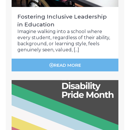
Fostering Inclusive Leadership
in Education
Imagine walking into a school where
every student, regardless of their ability,
background, or learning style, feels
genuinely seen, valued, [...]
READ MORE