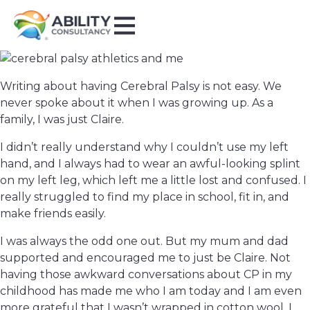
Writing about having Cerebral Palsy is not easy. We
never spoke about it when I was growing up. As a
family, I was just Claire.
I didn’t really understand why I couldn’t use my left
hand, and I always had to wear an awful-looking splint
on my left leg, which left me a little lost and confused. I
really struggled to find my place in school, fit in, and
make friends easily.
I was always the odd one out. But my mum and dad
supported and encouraged me to just be Claire. Not
having those awkward conversations about CP in my
childhood has made me who I am today and I am even
more grateful that I wasn’t wrapped in cotton wool. I