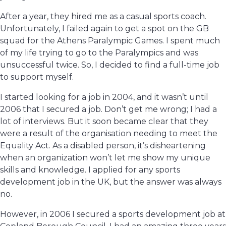
After a year, they hired me as a casual sports coach.
Unfortunately, I failed again to get a spot on the GB
squad for the Athens Paralympic Games. I spent much
of my life trying to go to the Paralympics and was
unsuccessful twice. So, I decided to find a full-time job
to support myself.
I started looking for a job in 2004, and it wasn’t until
2006 that I secured a job. Don’t get me wrong; I had a
lot of interviews. But it soon became clear that they
were a result of the organisation needing to meet the
Equality Act. As a disabled person, it’s disheartening
when an organization won’t let me show my unique
skills and knowledge. I applied for any sports
development job in the UK, but the answer was always
no.
However, in 2006 I secured a sports development job at