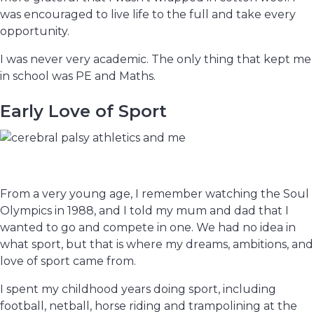
was encouraged to live life to the full and take every
opportunity.
I was never very academic. The only thing that kept me
in school was PE and Maths.
Early Love of Sport
From a very young age, I remember watching the Soul
Olympics in 1988, and I told my mum and dad that I
wanted to go and compete in one. We had no idea in
what sport, but that is where my dreams, ambitions, and
love of sport came from.
I spent my childhood years doing sport, including
football, netball, horse riding and trampolining at the