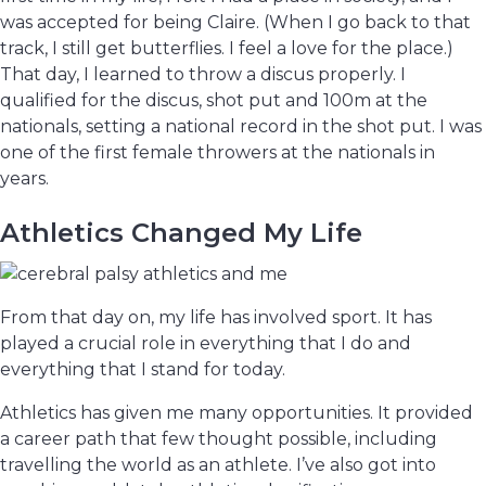
was accepted for being Claire. (When I go back to that
track, I still get butterflies. I feel a love for the place.)
That day, I learned to throw a discus properly. I
qualified for the discus, shot put and 100m at the
nationals, setting a national record in the shot put. I was
one of the first female throwers at the nationals in
years.
Athletics Changed My Life
From that day on, my life has involved sport. It has
played a crucial role in everything that I do and
everything that I stand for today.
Athletics has given me many opportunities. It provided
a career path that few thought possible, including
travelling the world as an athlete. I’ve also got into