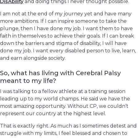
DisAbility
and doing things I never thought possible.
I am not at the end of my journey yet and have many
more ambitions. If I can inspire someone to take the
plunge, then I have done my job. I want them to have
faith in themselves to achieve their goals. If I can break
down the barriers and stigma of disability, I will have
done my job. I want every disabled person to live, learn,
and earn alongside society.
So, what has living with Cerebral Palsy
meant to my life?
I was talking to a fellow athlete at a training session
leading up to my world champs. He said we have the
most amazing opportunity. Without CP, we couldn’t
represent our country at the highest level.
That is exactly right. As much as I sometimes detest and
struggle with my limits, I feel blessed and chosen to