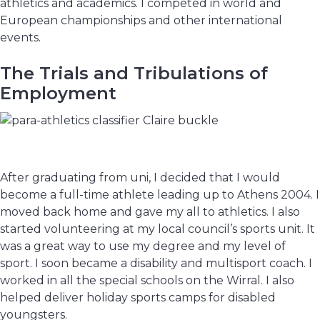
athletics and academics. I competed in world and
European championships and other international
events.
The Trials and Tribulations of
Employment
After graduating from uni, I decided that I would
become a full-time athlete leading up to Athens 2004. I
moved back home and gave my all to athletics. I also
started volunteering at my local council’s sports unit. It
was a great way to use my degree and my level of
sport. I soon became a disability and multisport coach. I
worked in all the special schools on the Wirral. I also
helped deliver holiday sports camps for disabled
youngsters.