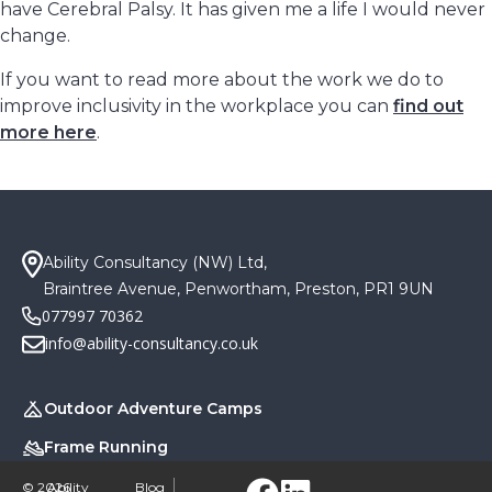
have Cerebral Palsy. It has given me a life I would never
change.
If you want to read more about the work we do to
improve inclusivity in the workplace you can
find out
more here
.
Ability Consultancy (NW) Ltd,
Braintree Avenue, Penwortham, Preston, PR1 9UN
077997 70362
info@ability-consultancy.co.uk
Outdoor Adventure Camps
Frame Running
Blog
© 2026
Ability