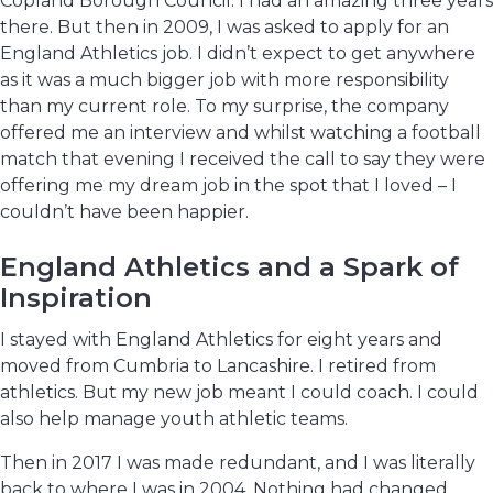
Copland Borough Council. I had an amazing three years
there. But then in 2009, I was asked to apply for an
England Athletics job. I didn’t expect to get anywhere
as it was a much bigger job with more responsibility
than my current role. To my surprise, the company
offered me an interview and whilst watching a football
match that evening I received the call to say they were
offering me my dream job in the spot that I loved – I
couldn’t have been happier.
England Athletics and a Spark of
Inspiration
I stayed with England Athletics for eight years and
moved from Cumbria to Lancashire. I retired from
athletics. But my new job meant I could coach. I could
also help manage youth athletic teams.
Then in 2017 I was made redundant, and I was literally
back to where I was in 2004. Nothing had changed.