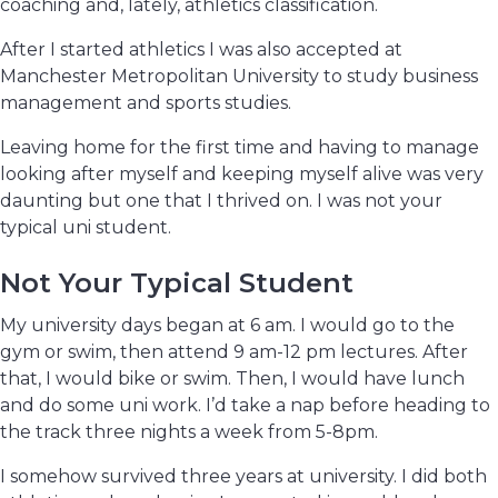
coaching and, lately, athletics classification.
After I started athletics I was also accepted at
Manchester Metropolitan University to study business
management and sports studies.
Leaving home for the first time and having to manage
looking after myself and keeping myself alive was very
daunting but one that I thrived on. I was not your
typical uni student.
Not Your Typical Student
My university days began at 6 am. I would go to the
gym or swim, then attend 9 am-12 pm lectures. After
that, I would bike or swim. Then, I would have lunch
and do some uni work. I’d take a nap before heading to
the track three nights a week from 5-8pm.
I somehow survived three years at university. I did both