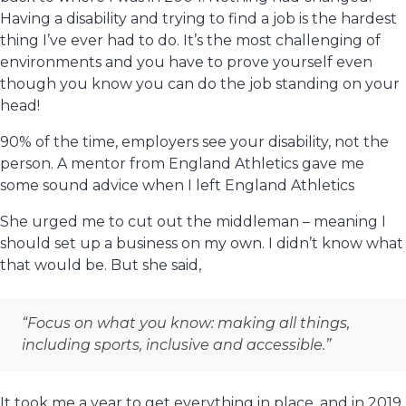
Having a disability and trying to find a job is the hardest
thing I’ve ever had to do. It’s the most challenging of
environments and you have to prove yourself even
though you know you can do the job standing on your
head!
90% of the time, employers see your disability, not the
person. A mentor from England Athletics gave me
some sound advice when I left England Athletics
She urged me to cut out the middleman – meaning I
should set up a business on my own. I didn’t know what
that would be. But she said,
“Focus on what you know: making all things,
including sports, inclusive and accessible.”
It took me a year to get everything in place, and in 2019,