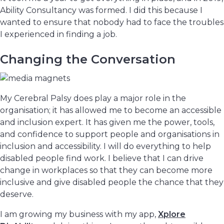
Ability Consultancy was formed. I did this because I
wanted to ensure that nobody had to face the troubles
I experienced in finding a job.
Changing the Conversation
My Cerebral Palsy does play a major role in the
organisation; it has allowed me to become an accessible
and inclusion expert. It has given me the power, tools,
and confidence to support people and organisations in
inclusion and accessibility. I will do everything to help
disabled people find work. I believe that I can drive
change in workplaces so that they can become more
inclusive and give disabled people the chance that they
deserve.
I am growing my business with my app,
Xplore