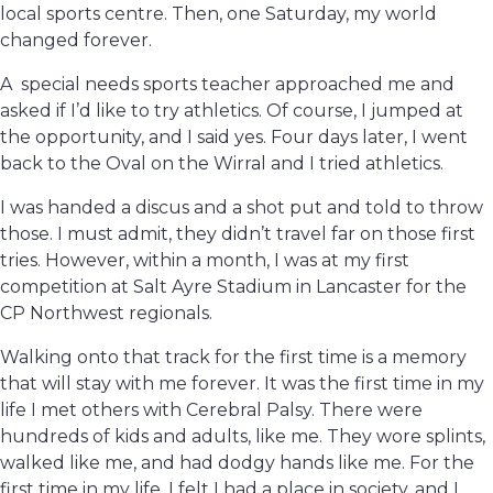
local sports centre. Then, one Saturday, my world
changed forever.
A special needs sports teacher approached me and
asked if I’d like to try athletics. Of course, I jumped at
the opportunity, and I said yes. Four days later, I went
back to the Oval on the Wirral and I tried athletics.
I was handed a discus and a shot put and told to throw
those. I must admit, they didn’t travel far on those first
tries. However, within a month, I was at my first
competition at Salt Ayre Stadium in Lancaster for the
CP Northwest regionals.
Walking onto that track for the first time is a memory
that will stay with me forever. It was the first time in my
life I met others with Cerebral Palsy. There were
hundreds of kids and adults, like me. They wore splints,
walked like me, and had dodgy hands like me. For the
first time in my life, I felt I had a place in society, and I