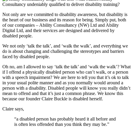
Not only are we committed to disability awareness, but disability is
the heart of our business and its reason for being. Simply put, both
of our companies – Ability Consultancy (NW) Ltd and Ability
Digital Ltd, and their services are designed and delivered by
disabled people.
We not only ‘talk the talk’, and ‘walk the walk’, and everything we
do is about changing and challenging the stereotypes and barriers
faced by disabled people.
Oh no, am I allowed to say ‘talk the talk’ and ‘walk the walk’? What
if I offend a physically disabled person who can’t walk, or a person
with a speech impairment? We are here to tell you that it’s ok to talk
in your usual polite manner and as you normally would around a
person with a disability. Disabled people will know you really didn’t
mean to offend and that it’s just a common phrase. We know this
because our founder Claire Buckle is disabled herself.
Claire says,
“a disabled person has probably heard it all before and
is often less offended than you think they may be.”