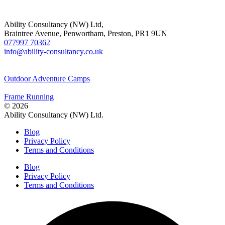
Ability Consultancy (NW) Ltd,
Braintree Avenue, Penwortham, Preston, PR1 9UN
077997 70362
info@ability-consultancy.co.uk
Outdoor Adventure Camps
Frame Running
© 2026
Ability Consultancy (NW) Ltd.
Blog
Privacy Policy
Terms and Conditions
Blog
Privacy Policy
Terms and Conditions