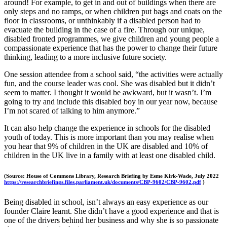
around! For example, to get in and out of buildings when there are
only steps and no ramps, or when children put bags and coats on the
floor in classrooms, or unthinkably if a disabled person had to
evacuate the building in the case of a fire. Through our unique,
disabled fronted programmes, we give children and young people a
compassionate experience that has the power to change their future
thinking, leading to a more inclusive future society.
One session attendee from a school said, “the activities were actually
fun, and the course leader was cool. She was disabled but it didn’t
seem to matter. I thought it would be awkward, but it wasn’t. I’m
going to try and include this disabled boy in our year now, because
I’m not scared of talking to him anymore.”
It can also help change the experience in schools for the disabled
youth of today. This is more important than you may realise when
you hear that 9% of children in the UK are disabled and 10% of
children in the UK live in a family with at least one disabled child.
(Source: House of Commons Library, Research Briefing by Esme Kirk-Wade, July 2022
https://researchbriefings.files.parliament.uk/documents/CBP-9602/CBP-9602.pdf
)
Being disabled in school, isn’t always an easy experience as our
founder Claire learnt. She didn’t have a good experience and that is
one of the drivers behind her business and why she is so passionate