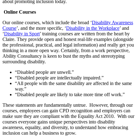
about promoting inclusion today.
Online Courses
Our online courses, which include the broad ‘
Disability Awareness
Course
’, and the more specific, ‘
Disability in the Workplace
’ and
‘
Disability in Sport
’ training courses are written from the heart by
Claire. They provide open and honest real-life examples (alongside
the professional, practical, and legal information) and really get you
thinking in a more open way. Certainly, from a work perspective,
Ability Consultancy is keen to bust the myths and stereotyping
surrounding disability.
“Disabled people are unwell.”
“Disabled people are intellectually impaired.”
“All people with the same disability are affected in the same
way.”
“Disabled people are likely to take more time off work.”
These statements are fundamentally untrue. However, through our
courses, employees can gain CPD recognition and employers can
make sure they are compliant with the Equality Act 2010. With our
courses everyone gains unique perspectives into disability
awareness, equality, and diversity, to understand how embracing
inclusion can help a business to grow.