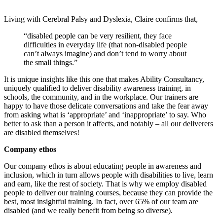
Living with Cerebral Palsy and Dyslexia, Claire confirms that,
“disabled people can be very resilient, they face
difficulties in everyday life (that non-disabled people
can’t always imagine) and don’t tend to worry about
the small things.”
It is unique insights like this one that makes Ability Consultancy,
uniquely qualified to deliver disability awareness training, in
schools, the community, and in the workplace. Our trainers are
happy to have those delicate conversations and take the fear away
from asking what is ‘appropriate’ and ‘inappropriate’ to say. Who
better to ask than a person it affects, and notably – all our deliverers
are disabled themselves!
Company ethos
Our company ethos is about educating people in awareness and
inclusion, which in turn allows people with disabilities to live, learn
and earn, like the rest of society. That is why we employ disabled
people to deliver our training courses, because they can provide the
best, most insightful training. In fact, over 65% of our team are
disabled (and we really benefit from being so diverse).