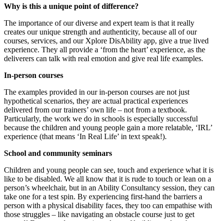
Why is this a unique point of difference?
The importance of our diverse and expert team is that it really
creates our unique strength and authenticity, because all of our
courses, services, and our Xplore DisAbility app, give a true lived
experience. They all provide a ‘from the heart’ experience, as the
deliverers can talk with real emotion and give real life examples.
In-person courses
The examples provided in our in-person courses are not just
hypothetical scenarios, they are actual practical experiences
delivered from our trainers’ own life – not from a textbook.
Particularly, the work we do in schools is especially successful
because the children and young people gain a more relatable, ‘IRL’
experience (that means ‘In Real Life’ in text speak!).
School and community seminars
Children and young people can see, touch and experience what it is
like to be disabled. We all know that it is rude to touch or lean on a
person’s wheelchair, but in an Ability Consultancy session, they can
take one for a test spin. By experiencing first-hand the barriers a
person with a physical disability faces, they too can empathise with
those struggles – like navigating an obstacle course just to get