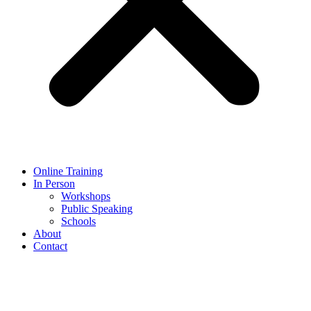
Online Training
In Person
Workshops
Public Speaking
Schools
About
Contact