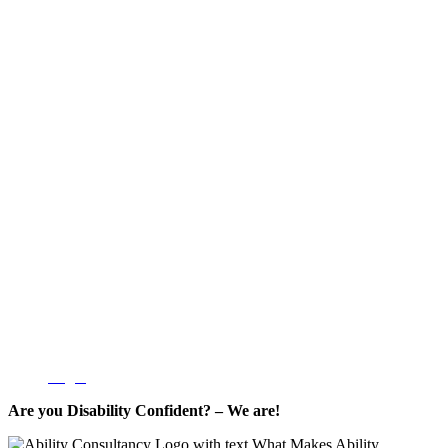
Login
Are you Disability Confident? – We are!