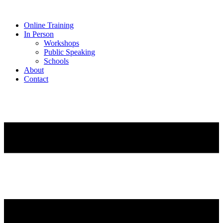
Online Training
In Person
Workshops
Public Speaking
Schools
About
Contact