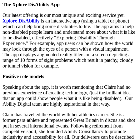
The Xplore DisAbility App
Our latest offering is our most unique and exciting service yet.
Xplore DisAbility
is an interactive app (using a tablet or phone)
which can help bring some disabilities to life. The app aims to help
non-disabled people learn and understand more about what it is like
to be disabled, effectively “Exploring Disability Through
Experience.” For example, app users can be shown how the world
may look through the eyes of a person with a visual impairment.
The app displays augmented reality filters on a screen depicting a
range of 10 forms of sight problems which result in patchy, cloudy
or tunnel vision for example.
Positive role models
Speaking about the app, it is worth mentioning that Claire had no
previous experience of creating technology, (just the brilliant idea
that an app could show people what it is like being disabled). Our
Ability Digital team are highly aspirational in that way.
Claire has travelled the world with her athletics career. She is a
former para-athlete and represented Great Britain in discus and shot
put in several international events. Following retirement from
competitive sport, she founded Ability Consultancy to promote
inclusivity and accessibility for all. Our deliverers can be described