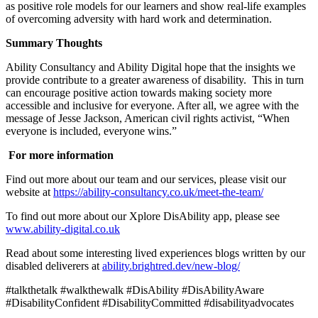
as positive role models for our learners and show real-life examples
of overcoming adversity with hard work and determination.
Summary Thoughts
Ability Consultancy and Ability Digital hope that the insights we
provide contribute to a greater awareness of disability. This in turn
can encourage positive action towards making society more
accessible and inclusive for everyone. After all, we agree with the
message of Jesse Jackson, American civil rights activist, “When
everyone is included, everyone wins.”
For more information
Find out more about our team and our services, please visit our
website at
https://ability-consultancy.co.uk/meet-the-team/
To find out more about our Xplore DisAbility app, please see
www.ability-digital.co.uk
Read about some interesting lived experiences blogs written by our
disabled deliverers at
ability.brightred.dev/new-blog/
#talkthetalk #walkthewalk #DisAbility #DisAbilityAware
#DisabilityConfident #DisabilityCommitted #disabilityadvocates