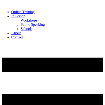
Online Training
In Person
Workshops
Public Speaking
Schools
About
Contact