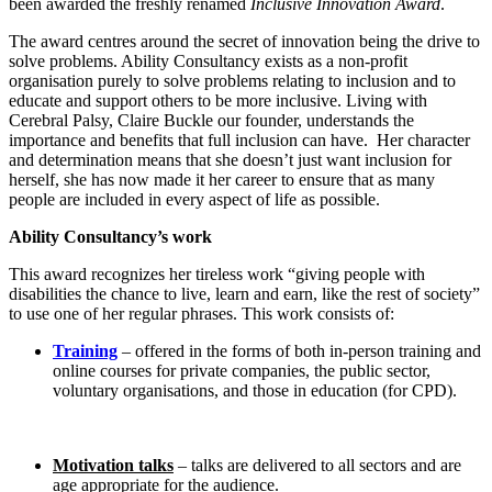
been awarded the freshly renamed
Inclusive Innovation Award
.
The award centres around the secret of innovation being the drive to
solve problems. Ability Consultancy exists as a non-profit
organisation purely to solve problems relating to inclusion and to
educate and support others to be more inclusive. Living with
Cerebral Palsy, Claire Buckle our founder, understands the
importance and benefits that full inclusion can have. Her character
and determination means that she doesn’t just want inclusion for
herself, she has now made it her career to ensure that as many
people are included in every aspect of life as possible.
Ability Consultancy’s work
This award recognizes her tireless work “giving people with
disabilities the chance to live, learn and earn, like the rest of society”
to use one of her regular phrases. This work consists of:
Training
– offered in the forms of both in-person training and
online courses for private companies, the public sector,
voluntary organisations, and those in education (for CPD).
Motivation talks
– talks are delivered to all sectors and are
age appropriate for the audience.