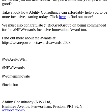
good?”
Take a look how Ability Consultancy can affordably help you to be
more inclusive, starting today. Click
here
to find out more!
We must also congratulate @BioGradGroup on being commended
for the #NPWAwards Inclusive Innovation Award too.
Find out more about the awards at:
https://wearepower.net/awards/awards-2023
#WeArePoWEr
#NPWAwards
#WomenInnovate
#inclusion
Ability Consultancy (NW) Ltd,
Braintree Avenue, Penwortham, Preston, PR1 9UN
077997 70362