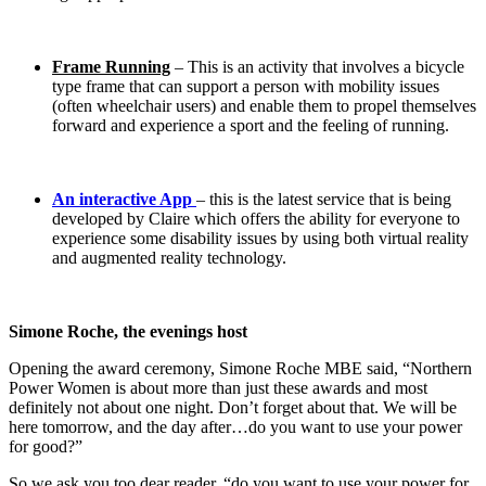
Frame Running
– This is an activity that involves a bicycle
type frame that can support a person with mobility issues
(often wheelchair users) and enable them to propel themselves
forward and experience a sport and the feeling of running.
An interactive App
– this is the latest service that is being
developed by Claire which offers the ability for everyone to
experience some disability issues by using both virtual reality
and augmented reality technology.
Simone Roche, the evenings host
Opening the award ceremony, Simone Roche MBE said, “Northern
Power Women is about more than just these awards and most
definitely not about one night. Don’t forget about that. We will be
here tomorrow, and the day after…do you want to use your power
for good?”
So we ask you too dear reader, “do you want to use your power for