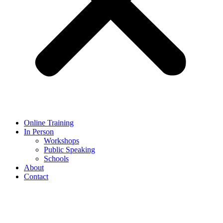
Online Training
In Person
Workshops
Public Speaking
Schools
About
Contact