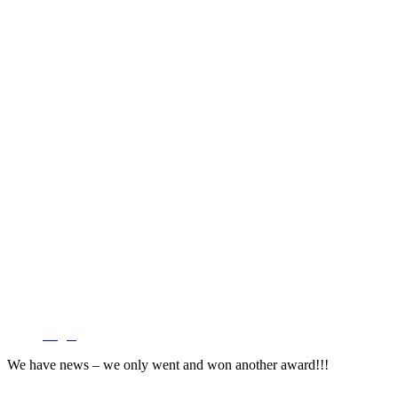
Login
We have news – we only went and won another award!!!