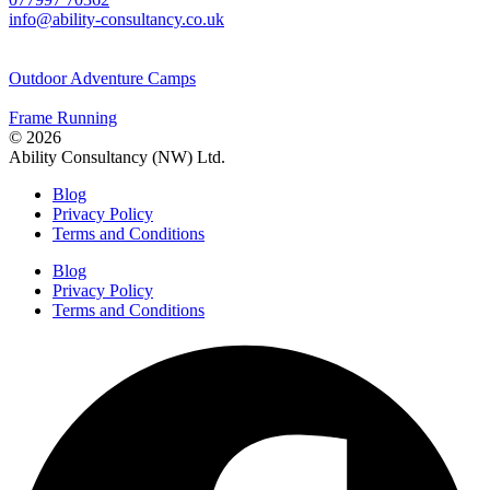
info@ability-consultancy.co.uk
Outdoor Adventure Camps
Frame Running
© 2026
Ability Consultancy (NW) Ltd.
Blog
Privacy Policy
Terms and Conditions
Blog
Privacy Policy
Terms and Conditions