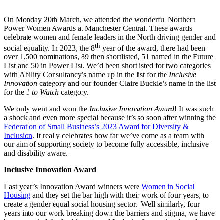
On Monday 20th March, we attended the wonderful Northern
Power Women Awards at Manchester Central. These awards
celebrate women and female leaders in the North driving gender and
th
social equality. In 2023, the 8
year of the award, there had been
over 1,500 nominations, 89 then shortlisted, 51 named in the Future
List and 50 in Power List. We’d been shortlisted for two categories
with Ability Consultancy’s name up in the list for the
Inclusive
Innovation
category and our founder Claire Buckle’s name in the list
for the
1 to Watch
category.
We only went and won the
Inclusive Innovation Award
! It was such
a shock and even more special because it’s so soon after winning the
Federation of Small Business’s 2023 Award for Diversity &
Inclusion
. It really celebrates how far we’ve come as a team with
our aim of supporting society to become fully accessible, inclusive
and disability aware.
Inclusive Innovation Award
Last year’s Innovation Award winners were
Women in Social
Housing
and they set the bar high with their work of four years, to
create a gender equal social housing sector. Well similarly, four
years into our work breaking down the barriers and stigma, we have