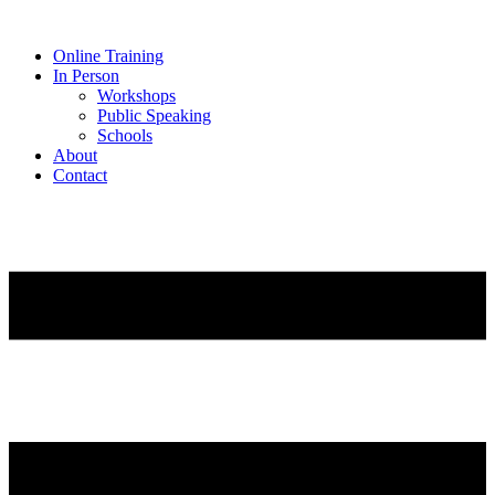
Online Training
In Person
Workshops
Public Speaking
Schools
About
Contact