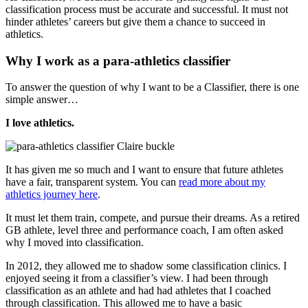
classification process must be accurate and successful. It must not
hinder athletes’ careers but give them a chance to succeed in
athletics.
Why I work as a para-athletics classifier
To answer the question of why I want to be a Classifier, there is one
simple answer…
I love athletics.
It has given me so much and I want to ensure that future athletes
have a fair, transparent system. You can
read more about my
athletics journey here
.
It must let them train, compete, and pursue their dreams. As a retired
GB athlete, level three and performance coach, I am often asked
why I moved into classification.
In 2012, they allowed me to shadow some classification clinics. I
enjoyed seeing it from a classifier’s view. I had been through
classification as an athlete and had had athletes that I coached
through classification. This allowed me to have a basic