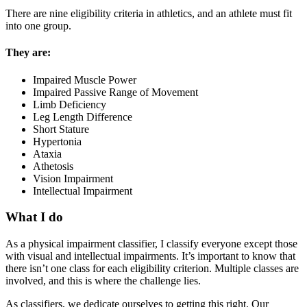
There are nine eligibility criteria in athletics, and an athlete must fit
into one group.
They are:
Impaired Muscle Power
Impaired Passive Range of Movement
Limb Deficiency
Leg Length Difference
Short Stature
Hypertonia
Ataxia
Athetosis
Vision Impairment
Intellectual Impairment
What I do
As a physical impairment classifier, I classify everyone except those
with visual and intellectual impairments. It’s important to know that
there isn’t one class for each eligibility criterion. Multiple classes are
involved, and this is where the challenge lies.
As classifiers, we dedicate ourselves to getting this right. Our