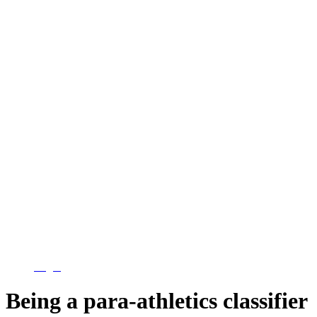
Login
Being a para-athletics classifier