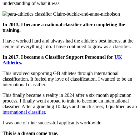
understanding of what it was.
In 2013, I became a national classifier after completing the
training.
I have worked hard and always had the athlete’s best interest at the
centre of everything I do. I have continued to grow as a classifier.
In 2017, I became a Classifier Support Personnel for
UK
Athletics
.
This involved supporting GB athletes through international
classification. It fueled my love of classification. I wanted to be an
international classifier.
This finally became a reality in 2024 after a six-month application
process. I finally went abroad to train to become an international
classifier. After a gruelling 10 days and much stress, I qualified as an
international classifier
.
I was one of nine successful applicants worldwide.
This is a dream come true.