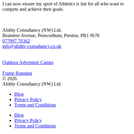
I can now ensure my sport of Athletics is fair for all who want to
compete and achieve their goals.
Ability Consultancy (NW) Ltd,
Braintree Avenue, Penwortham, Preston, PR1 9UN
077997 70362
info@ability-consultancy.co.uk
Outdoor Adventure Camps
Frame Running
© 2026
Ability Consultancy (NW) Ltd.
Blog
Privacy Policy
Terms and Conditions
Blog
Privacy Policy
Terms and Conditions