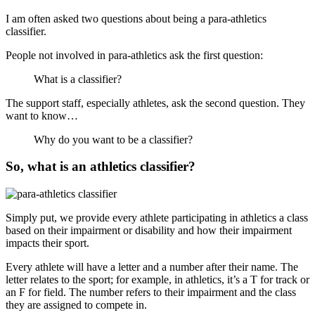
I am often asked two questions about being a para-athletics
classifier.
People not involved in para-athletics ask the first question:
What is a classifier?
The support staff, especially athletes, ask the second question. They
want to know…
Why do you want to be a classifier?
So, what is an athletics classifier?
Simply put, we provide every athlete participating in athletics a class
based on their impairment or disability and how their impairment
impacts their sport.
Every athlete will have a letter and a number after their name. The
letter relates to the sport; for example, in athletics, it’s a T for track or
an F for field. The number refers to their impairment and the class
they are assigned to compete in.