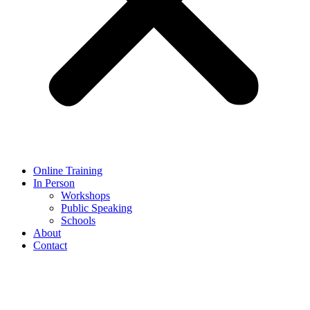
Online Training
In Person
Workshops
Public Speaking
Schools
About
Contact