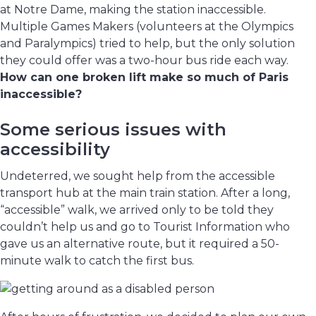
at Notre Dame, making the station inaccessible.
Multiple Games Makers (volunteers at the Olympics
and Paralympics) tried to help, but the only solution
they could offer was a two-hour bus ride each way.
How can one broken lift make so much of Paris
inaccessible?
Some serious issues with
accessibility
Undeterred, we sought help from the accessible
transport hub at the main train station. After a long,
“accessible” walk, we arrived only to be told they
couldn’t help us and go to Tourist Information who
gave us an alternative route, but it required a 50-
minute walk to catch the first bus.