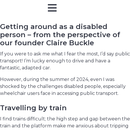
Online Training
In Person
Getting around as a disabled
person – from the perspective of
our founder Claire Buckle
If you were to ask me what I fear the most, I’d say public
transport! I’m lucky enough to drive and have a
fantastic, adapted car.
However, during the summer of 2024, even I was
shocked by the challenges disabled people, especially
wheelchair users face in accessing public transport.
Travelling by train
I find trains difficult; the high step and gap between the
train and the platform make me anxious about tripping