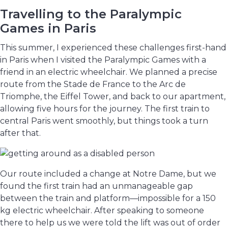
Travelling to the Paralympic
Games in Paris
This summer, I experienced these challenges first-hand
in Paris when I visited the Paralympic Games with a
friend in an electric wheelchair. We planned a precise
route from the Stade de France to the Arc de
Triomphe, the Eiffel Tower, and back to our apartment,
allowing five hours for the journey. The first train to
central Paris went smoothly, but things took a turn
after that.
Our route included a change at Notre Dame, but we
found the first train had an unmanageable gap
between the train and platform—impossible for a 150
kg electric wheelchair. After speaking to someone
there to help us we were told the lift was out of order