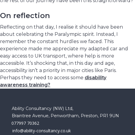
the rest of our journey have been this straightforward?
On reflection
Reflecting on that day, I realise it should have been
about celebrating the Paralympic spirit. Instead, I
remember the constant hurdles we faced. This
experience made me appreciate my adapted car and
easy access to UK transport, where help is more
accessible. It’s shocking that, in this day and age,
accessibility isn’t a priority in major cities like Paris.
Perhaps they need to access some
disability
awareness training?
Ability Consultancy (NW) Ltd,
Braintree Avenue, Penwortham, Preston, PR1 9UN
077997 70362
info@ability-consultancy.co.uk