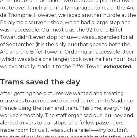
After hours of frustration, we decided to plan our own
route over lunch and finally managed to reach the Arc
de Triomphe. However, we faced another hurdle at the
Paralympic souvenir shop, which had a large step and
was inaccessible. Our next bus, the 92 to the Eiffel
Tower, didn’t even stop for us—it was suspended for all
of September (it is the only bus that goes to both the
Arc and the Eiffel Tower). Ordering an accessible Uber
(which was also a challenge) took over half an hour, but
we eventually made it to the Eiffel Tower,
exhausted
.
Trams saved the day
After getting the pictures we wanted and treating
ourselves to a crepe we decided to return to Stade de
France using the train and tram. This time, everything
worked smoothly. The staff organised our journey and
alerted drivers to our stops, and fellow passengers
made room for us. It was such a relief—why couldn’t