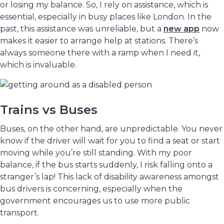
or losing my balance. So, I rely on assistance, which is
essential, especially in busy places like London. In the
past, this assistance was unreliable, but a
new app
now
makes it easier to arrange help at stations. There’s
always someone there with a ramp when I need it,
which is invaluable.
Trains vs Buses
Buses, on the other hand, are unpredictable. You never
know if the driver will wait for you to find a seat or start
moving while you’re still standing. With my poor
balance, if the bus starts suddenly, I risk falling onto a
stranger’s lap! This lack of disability awareness amongst
bus drivers is concerning, especially when the
government encourages us to use more public
transport.