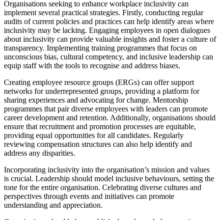
Organisations seeking to enhance workplace inclusivity can
implement several practical strategies. Firstly, conducting regular
audits of current policies and practices can help identify areas where
inclusivity may be lacking. Engaging employees in open dialogues
about inclusivity can provide valuable insights and foster a culture of
transparency. Implementing training programmes that focus on
unconscious bias, cultural competency, and inclusive leadership can
equip staff with the tools to recognise and address biases.
Creating employee resource groups (ERGs) can offer support
networks for underrepresented groups, providing a platform for
sharing experiences and advocating for change. Mentorship
programmes that pair diverse employees with leaders can promote
career development and retention. Additionally, organisations should
ensure that recruitment and promotion processes are equitable,
providing equal opportunities for all candidates. Regularly
reviewing compensation structures can also help identify and
address any disparities.
Incorporating inclusivity into the organisation’s mission and values
is crucial. Leadership should model inclusive behaviours, setting the
tone for the entire organisation. Celebrating diverse cultures and
perspectives through events and initiatives can promote
understanding and appreciation.