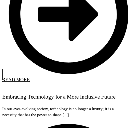
READ MORE
Embracing Technology for a More Inclusive Future
In our ever-evolving society, technology is no longer a luxury; it is a
necessity that has the power to shape [...]