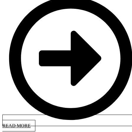
READ MORE