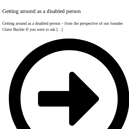
Getting around as a disabled person
Getting around as a disabled person – from the perspective of our founder
Claire Buckle If you were to ask [...]