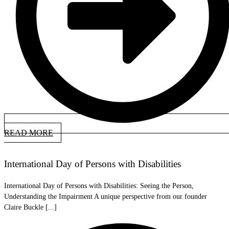
READ MORE
International Day of Persons with Disabilities
International Day of Persons with Disabilities: Seeing the Person,
Understanding the Impairment A unique perspective from our founder
Claire Buckle [...]