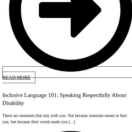
READ MORE
Inclusive Language 101: Speaking Respectfully About
Disability
There are moments that stay with you. Not because someone meant to hurt
you, but because their words made you [...]