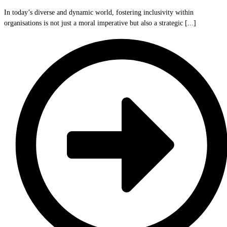
In today’s diverse and dynamic world, fostering inclusivity within
organisations is not just a moral imperative but also a strategic [...]