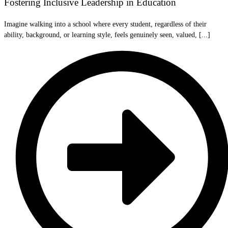
Fostering Inclusive Leadership in Education
Imagine walking into a school where every student, regardless of their
ability, background, or learning style, feels genuinely seen, valued, [...]