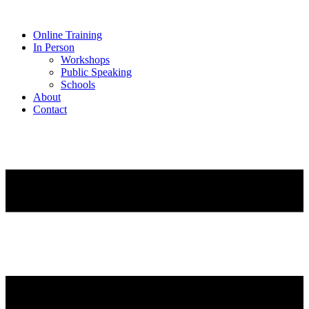
Online Training
In Person
Workshops
Public Speaking
Schools
About
Contact