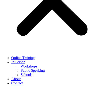
Online Training
In Person
Workshops
Public Speaking
Schools
About
Contact