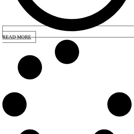
READ MORE