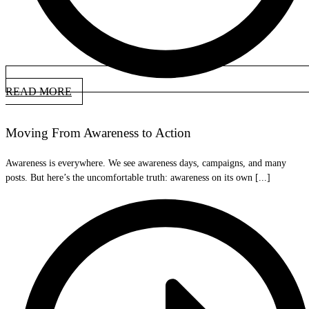
READ MORE
Moving From Awareness to Action
Awareness is everywhere. We see awareness days, campaigns, and many
posts. But here’s the uncomfortable truth: awareness on its own [...]