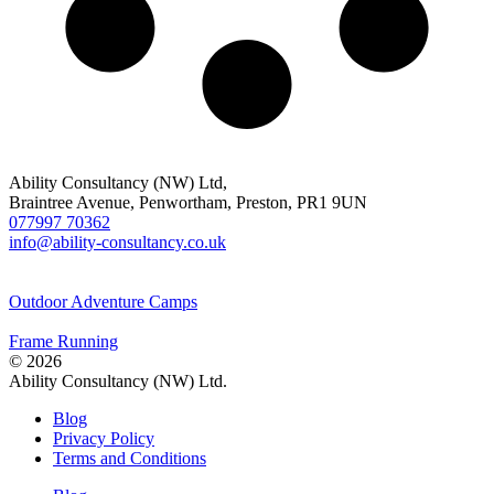
Ability Consultancy (NW) Ltd,
Braintree Avenue, Penwortham, Preston, PR1 9UN
077997 70362
info@ability-consultancy.co.uk
Outdoor Adventure Camps
Frame Running
© 2026
Ability Consultancy (NW) Ltd.
Blog
Privacy Policy
Terms and Conditions