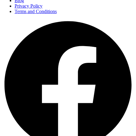
Blog
Privacy Policy
Terms and Conditions