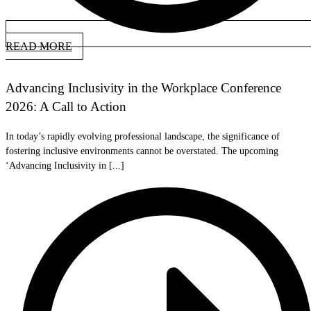
READ MORE
Advancing Inclusivity in the Workplace Conference
2026: A Call to Action
In today’s rapidly evolving professional landscape, the significance of
fostering inclusive environments cannot be overstated. The upcoming
‘Advancing Inclusivity in [...]