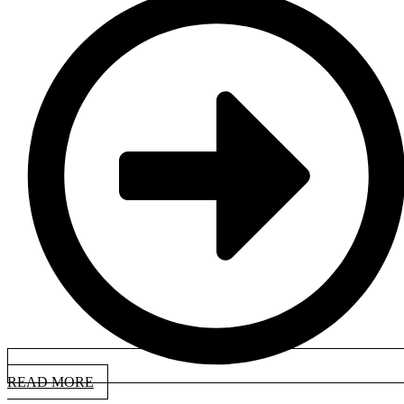
READ MORE