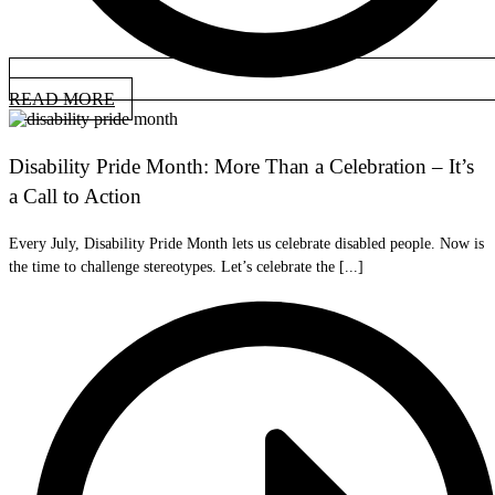
READ MORE
Disability Pride Month: More Than a Celebration – It’s
a Call to Action
Every July, Disability Pride Month lets us celebrate disabled people. Now is
the time to challenge stereotypes. Let’s celebrate the [...]