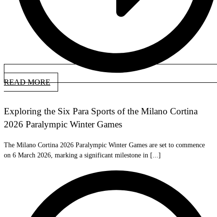
READ MORE
Exploring the Six Para Sports of the Milano Cortina
2026 Paralympic Winter Games
The Milano Cortina 2026 Paralympic Winter Games are set to commence
on 6 March 2026, marking a significant milestone in [...]