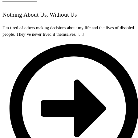
Nothing About Us, Without Us
I’m tired of others making decisions about my life and the lives of disabled
people. They’ve never lived it themselves. [...]