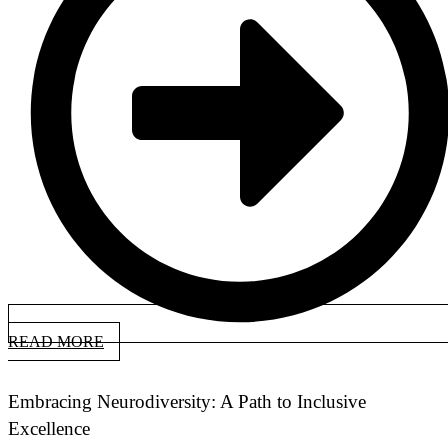
READ MORE
Embracing Neurodiversity: A Path to Inclusive
Excellence