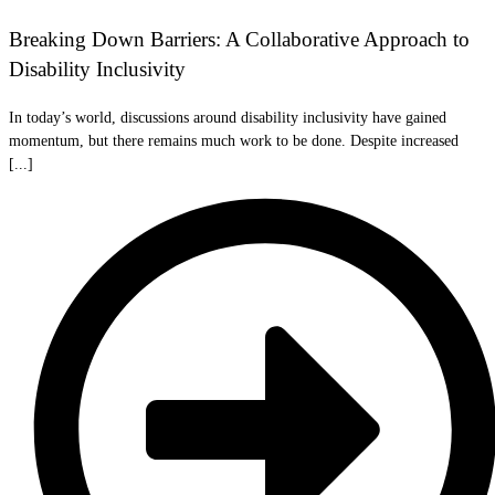
Breaking Down Barriers: A Collaborative Approach to
Disability Inclusivity
In today’s world, discussions around disability inclusivity have gained
momentum, but there remains much work to be done. Despite increased
[...]