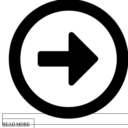
READ MORE