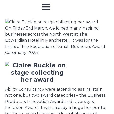
Online Training
In Person
On Friday 3rd March, we joined many inspiring
businesses across the North West at The
Edwardian Hotel in Manchester. It was for the
finals of the Federation of Small Business’s Award
Ceremony 2023.
Ability Consultancy were attending as finalists in
not one, but two award categories – the Business
Product & Innovation Award and Diversity &
Inclusion Award! It was already a huge honour to
be there, given there were lots of other great