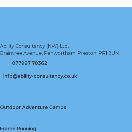
Ability Consultancy (NW) Ltd,
Braintree Avenue, Penwortham, Preston, PR1 9UN
077997 70362
info@ability-consultancy.co.uk
Outdoor Adventure Camps
Frame Running