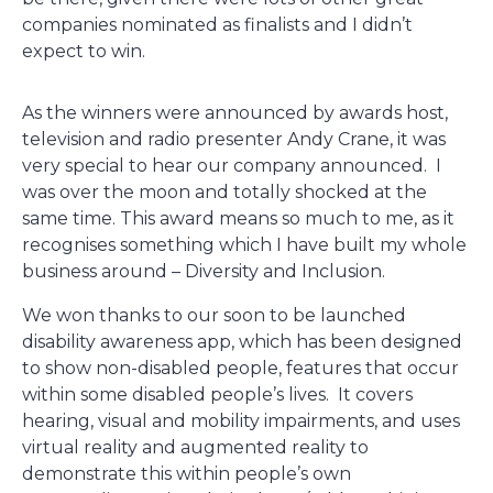
companies nominated as finalists and I didn’t
expect to win.
As the winners were announced by awards host,
television and radio presenter Andy Crane, it was
very special to hear our company announced. I
was over the moon and totally shocked at the
same time. This award means so much to me, as it
recognises something which I have built my whole
business around – Diversity and Inclusion.
We won thanks to our soon to be launched
disability awareness app, which has been designed
to show non-disabled people, features that occur
within some disabled people’s lives. It covers
hearing, visual and mobility impairments, and uses
virtual reality and augmented reality to
demonstrate this within people’s own