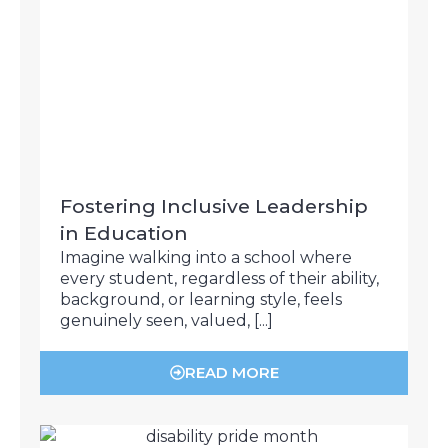
Fostering Inclusive Leadership
in Education
Imagine walking into a school where
every student, regardless of their ability,
background, or learning style, feels
genuinely seen, valued, [...]
READ MORE