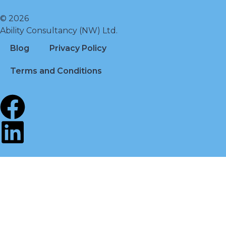
© 2026
Ability Consultancy (NW) Ltd.
Blog
Privacy Policy
Terms and Conditions