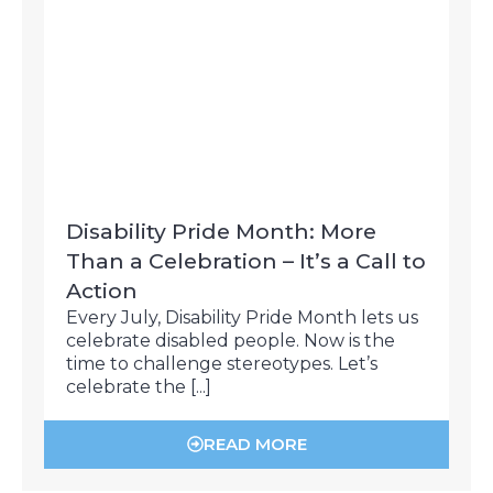
Disability Pride Month: More
Than a Celebration – It’s a Call to
Action
Every July, Disability Pride Month lets us
celebrate disabled people. Now is the
time to challenge stereotypes. Let’s
celebrate the [...]
READ MORE