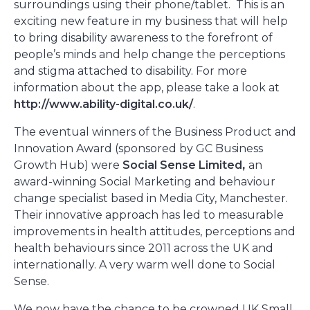
surroundings using their phone/tablet. This is an
exciting new feature in my business that will help
to bring disability awareness to the forefront of
people’s minds and help change the perceptions
and stigma attached to disability. For more
information about the app, please take a look at
http://www.ability-digital.co.uk/
.
The eventual winners of the Business Product and
Innovation Award (sponsored by GC Business
Growth Hub) were
Social Sense Limited
,
an
award-winning Social Marketing and behaviour
change specialist based in Media City, Manchester.
Their innovative approach has led to measurable
improvements in health attitudes, perceptions and
health behaviours since 2011 across the UK and
internationally. A very warm well done to Social
Sense.
We now have the chance to be crowned UK Small