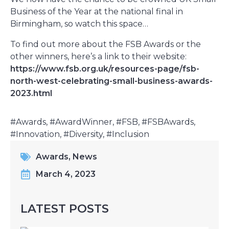
Business of the Year at the national final in
Birmingham, so watch this space…
To find out more about the FSB Awards or the
other winners, here’s a link to their website:
https://www.fsb.org.uk/resources-page/fsb-
north-west-celebrating-small-business-awards-
2023.html
#Awards, #AwardWinner, #FSB, #FSBAwards,
#Innovation, #Diversity, #Inclusion
Awards
,
News
March 4, 2023
LATEST POSTS