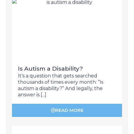
Is Autism a Disability?
It’s a question that gets searched
thousands of times every month: “Is
autism a disability?” And legally, the
answer is [...]
READ MORE