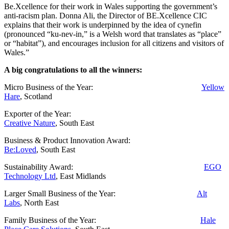
Be.Xcellence for their work in Wales supporting the government’s
anti-racism plan. Donna Ali, the Director of BE.Xcellence CIC
explains that their work is underpinned by the idea of cynefin
(pronounced “ku-nev-in,” is a Welsh word that translates as “place”
or “habitat”), and encourages inclusion for all citizens and visitors of
Wales.”
A big congratulations to all the winners:
Micro Business of the Year:
Yellow
Hare
, Scotland
Exporter of the Year:
Creative Nature
, South East
Business & Product Innovation Award:
Be:Loved
, South East
Sustainability Award:
EGO
Technology Ltd
, East Midlands
Larger Small Business of the Year:
Alt
Labs
, North East
Family Business of the Year:
Hale