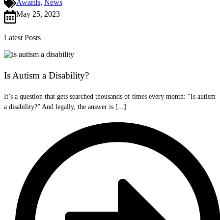
Awards
,
News
May 25, 2023
Latest Posts
Is Autism a Disability?
It’s a question that gets searched thousands of times every month: “Is autism
a disability?” And legally, the answer is [...]