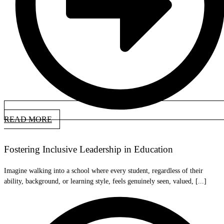
READ MORE
Fostering Inclusive Leadership in Education
Imagine walking into a school where every student, regardless of their
ability, background, or learning style, feels genuinely seen, valued, [...]