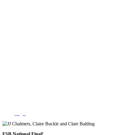
Login
FSB National Final!