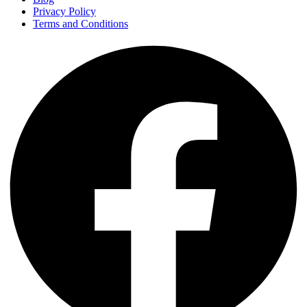
Privacy Policy
Terms and Conditions