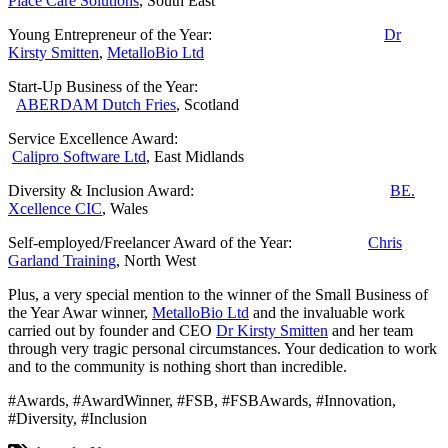
Place Care Solutions
, South East
Young Entrepreneur of the Year:
Dr
Kirsty Smitten
,
MetalloBio Ltd
Start-Up Business of the Year:
ABERDAM Dutch Fries
, Scotland
Service Excellence Award:
Calipro Software Ltd
, East Midlands
Diversity & Inclusion Award:
BE.
Xcellence CIC
, Wales
Self-employed/Freelancer Award of the Year:
Chris
Garland Training
, North West
Plus, a very special mention to the winner of the Small Business of
the Year Awar winner,
MetalloBio Ltd
and the invaluable work
carried out by founder and CEO
Dr Kirsty Smitten
and her team
through very tragic personal circumstances. Your dedication to work
and to the community is nothing short than incredible.
#Awards, #AwardWinner, #FSB, #FSBAwards, #Innovation,
#Diversity, #Inclusion