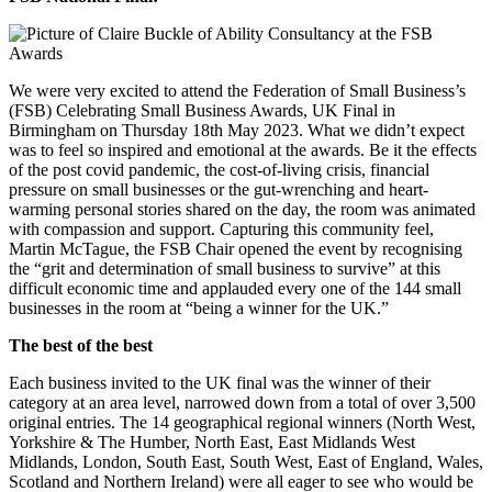
We were very excited to attend the Federation of Small Business’s
(FSB) Celebrating Small Business Awards, UK Final in
Birmingham on Thursday 18th May 2023. What we didn’t expect
was to feel so inspired and emotional at the awards. Be it the effects
of the post covid pandemic, the cost-of-living crisis, financial
pressure on small businesses or the gut-wrenching and heart-
warming personal stories shared on the day, the room was animated
with compassion and support. Capturing this community feel,
Martin McTague, the FSB Chair opened the event by recognising
the “grit and determination of small business to survive” at this
difficult economic time and applauded every one of the 144 small
businesses in the room at “being a winner for the UK.”
The best of the best
Each business invited to the UK final was the winner of their
category at an area level, narrowed down from a total of over 3,500
original entries. The 14 geographical regional winners (North West,
Yorkshire & The Humber, North East, East Midlands West
Midlands, London, South East, South West, East of England, Wales,
Scotland and Northern Ireland) were all eager to see who would be