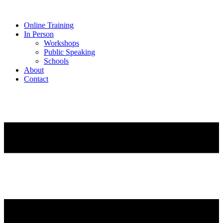
Online Training
In Person
Workshops
Public Speaking
Schools
About
Contact