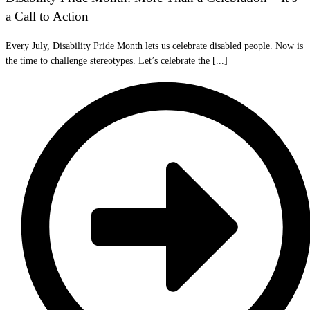
a Call to Action
Every July, Disability Pride Month lets us celebrate disabled people. Now is
the time to challenge stereotypes. Let’s celebrate the [...]