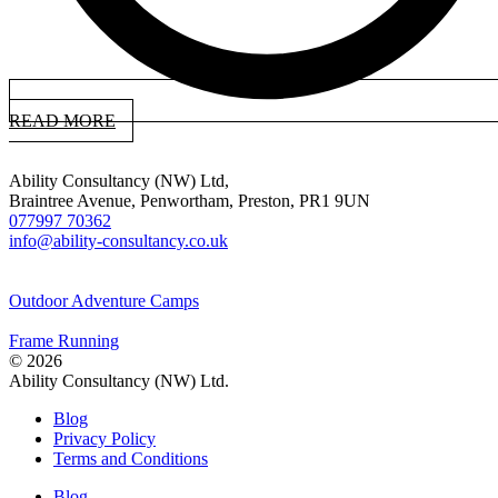
READ MORE
Ability Consultancy (NW) Ltd,
Braintree Avenue, Penwortham, Preston, PR1 9UN
077997 70362
info@ability-consultancy.co.uk
Outdoor Adventure Camps
Frame Running
© 2026
Ability Consultancy (NW) Ltd.
Blog
Privacy Policy
Terms and Conditions
Blog