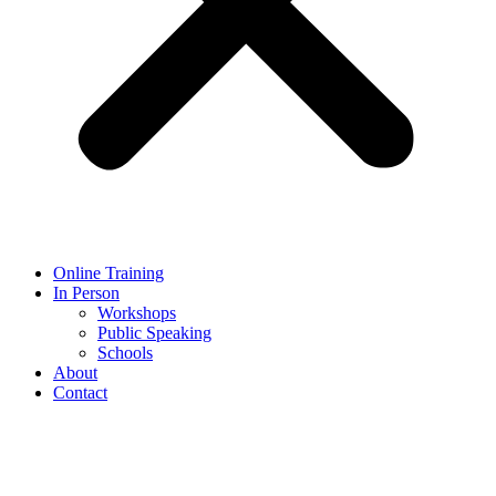
Online Training
In Person
Workshops
Public Speaking
Schools
About
Contact