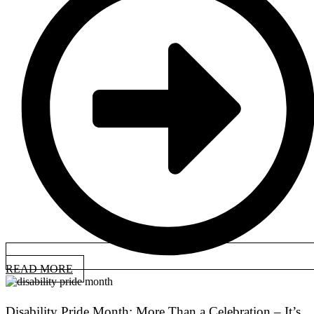
READ MORE
Disability Pride Month: More Than a Celebration – It’s