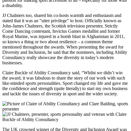
passion for making sport accessible to all – especially for those with
a disability.
JJ Chalmers too, shared his co-hosts warmth and enthusiasm and
stated that it was an “utter privilege” to host. Officially known as
John-James Chalmers, the Scottish television presenter, Strictly
Come Dancing contestant, Invictus Games medallist and former
Royal Marine, was injured in a bomb blast in Afghanistan in 2011,
so knows a thing or two about resilience – a common theme
mentioned throughout the awards. When presenting the award for
Diversity and Inclusion, he said that the nominees, including Ability
Consultancy really showcase the diversity in today’s modern
businesses.
Claire Buckle of Ability Consultancy said, “Whilst we didn’t win
the award, it was fabulous to share the story of our work with such
like-minded sports personalities. Sport changed my life and gave me
the confidence and strength (quite literally) to start my own business
and tackle the issues of diversity in sport and the wider society.
The UK crowned winner of the Diversity and Inclusion Award was