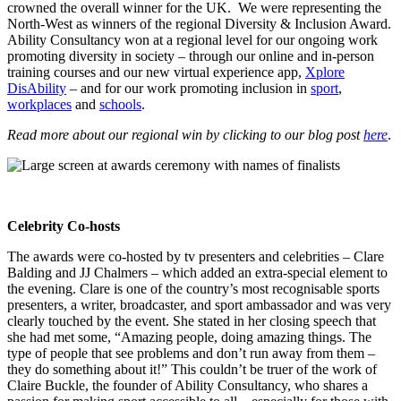
crowned the overall winner for the UK. We were representing the
North-West as winners of the regional Diversity & Inclusion Award.
Ability Consultancy won at a regional level for our ongoing work
promoting diversity in society – through our online and in-person
training courses and our new virtual experience app,
Xplore
DisAbility
– and for our work promoting inclusion in
sport
,
workplaces
and
schools
.
Read more about our regional win by clicking to our blog post
here
.
Celebrity Co-hosts
The awards were co-hosted by tv presenters and celebrities – Clare
Balding and JJ Chalmers – which added an extra-special element to
the evening. Clare is one of the country’s most recognisable sports
presenters, a writer, broadcaster, and sport ambassador and was very
clearly touched by the event. She stated in her closing speech that
she had met some, “Amazing people, doing amazing things. The
type of people that see problems and don’t run away from them –
they do something about it!” This couldn’t be truer of the work of
Claire Buckle, the founder of Ability Consultancy, who shares a