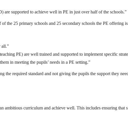
) are supported to achieve well in PE in just over half of the schools.”
half of the 25 primary schools and 25 secondary schools the PE offering is
 all.”
f teaching PE) are well trained and supported to implement specific stra
 them in meeting the pupils’ needs in a PE setting.”
ng the required standard and not giving the pupils the support they need 
 ambitious curriculum and achieve well. This includes ensuring that staf