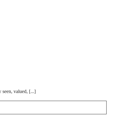
 seen, valued, [...]