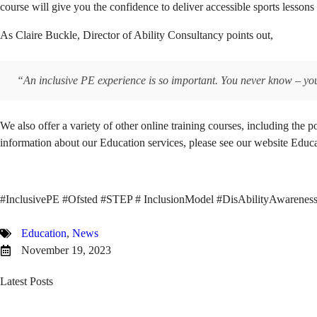
course will give you the confidence to deliver accessible sports less
As Claire Buckle, Director of Ability Consultancy points out,
“An inclusive PE experience is so important. You never know – yo
We also offer a variety of other online training courses, including the 
information about our Education services, please see our website Educ
#InclusivePE #Ofsted #STEP # InclusionModel #DisAbilityAwareness #
Education
,
News
November 19, 2023
Latest Posts