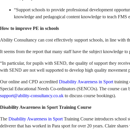
“Support schools to provide professional development opportuniti
knowledge and pedagogical content knowledge to teach FMS effec
How to improve PE in schools
Ability Consultancy can cost effectively support schools, in line with t
It seems from the report that many staff have the subject knowledge to 
“In particular, for pupils with SEND, the quality of support they recei
with SEND are not well supported to develop high quality movement 
Our online and CPD accredited
Disability Awareness in Sport
training 
Special Educational Needs Co-ordinators (SENCOs). The course can be e
support@ability-consultancy.co.uk
to discuss course bookings).
Disability Awareness in Sport Training Course
The
Disability Awareness in Sport
Training Course introduces school st
deliverer that has worked in Para sport for over 20 years. Claire share