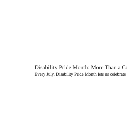
Disability Pride Month: More Than a Cel
Every July, Disability Pride Month lets us celebrate 