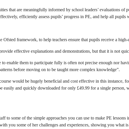
es that are meaningfully informed by school leaders’ evaluations of pup
tively, efficiently assess pupils’ progress in PE, and help all pupils
he Ofsted framework, to help teachers ensure that pupils receive a high-
provide effective explanations and demonstrations, but that it is not qu
ve to enable them to participate fully is often not precise enough nor h
patterns before moving on to be taught more complex knowledge”.
course would be hugely beneficial and cost effective in this instance, for
asily and quickly downloaded for only £49.99 for a single person, wit
aff to some of the simple approaches you can use to make PE lessons inc
s with you some of her challenges and experiences, showing you what is p