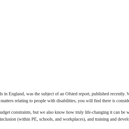
 in England, was the subject of an Ofsted report, published recently. Wh
matters relating to people with disabilities, you will find there is cons
udget constraints, but we also know how truly life-changing it can be 
y inclusion (within PE, schools, and workplaces), and training and devel