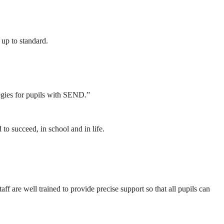
 up to standard.
tegies for pupils with SEND.”
to succeed, in school and in life.
f are well trained to provide precise support so that all pupils can