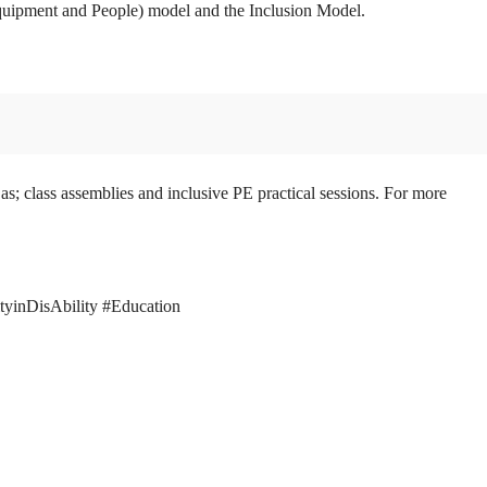
 Equipment and People) model and the Inclusion Model.
as; class assemblies and inclusive PE practical sessions. For more
ityinDisAbility #Education