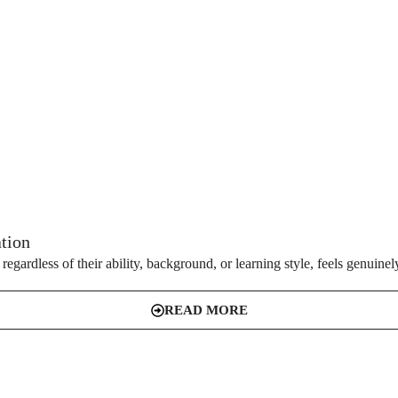
ation
gardless of their ability, background, or learning style, feels genuinely
READ MORE