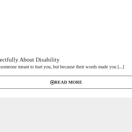
ctfully About Disability
someone meant to hurt you, but because their words made you [...]
READ MORE