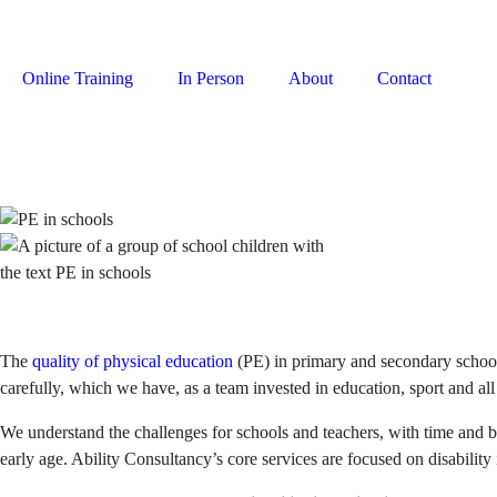
Online Training
In Person
About
Contact
Login
The
quality of physical education
(PE) in primary and secondary schools
carefully, which we have, as a team invested in education, sport and all 
We understand the challenges for schools and teachers, with time and b
early age. Ability Consultancy’s core services are focused on disabilit