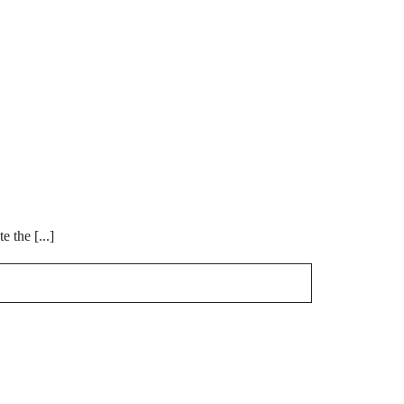
 the [...]