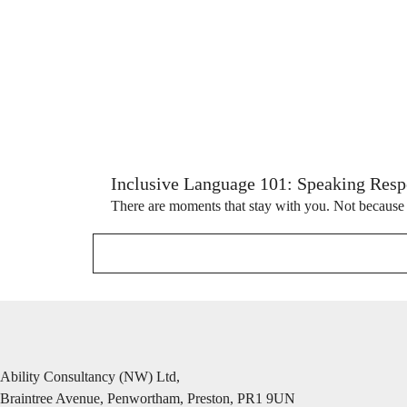
Inclusive Language 101: Speaking Respe
There are moments that stay with you. Not because 
Ability Consultancy (NW) Ltd,
Braintree Avenue, Penwortham, Preston, PR1 9UN