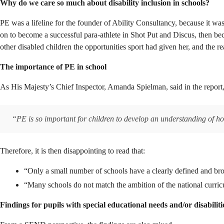
Why do we care so much about disability inclusion in schools?
PE was a lifeline for the founder of Ability Consultancy, because it was
on to become a successful para-athlete in Shot Put and Discus, then beca
other disabled children the opportunities sport had given her, and th
The importance of PE in school
As His Majesty’s Chief Inspector, Amanda Spielman, said in the report
“PE is so important for children to develop an understanding of how 
Therefore, it is then disappointing to read that:
“Only a small number of schools have a clearly defined and br
“Many schools do not match the ambition of the national curri
Findings for pupils with special educational needs and/or disabili