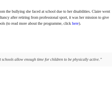
om the bullying she faced at school due to her disabilities. Claire went
ancy after retiring from professional sport, it was her mission to give
ools (to read more about the programme, click
here
).
t schools allow enough time for children to be physically active.”