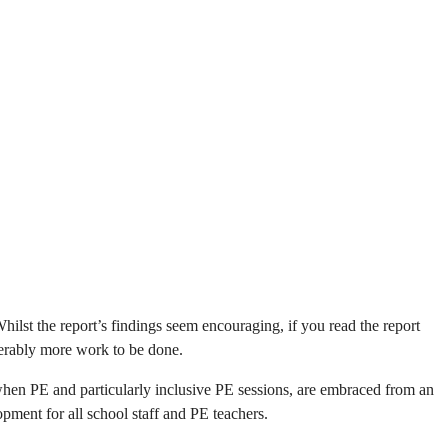
ilst the report’s findings seem encouraging, if you read the report
iderably more work to be done.
when PE and particularly inclusive PE sessions, are embraced from an
opment for all school staff and PE teachers.