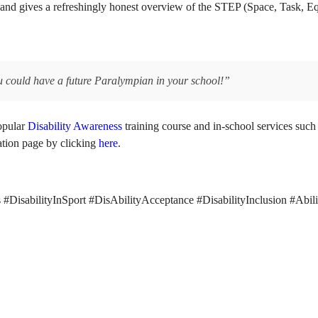
ons and gives a refreshingly honest overview of the STEP (Space, Task,
u could have a future Paralympian in your school!”
popular
Disability Awareness
training course and in-school services such 
ation page by clicking
here
.
DisabilityInSport #DisAbilityAcceptance #DisabilityInclusion #Abil