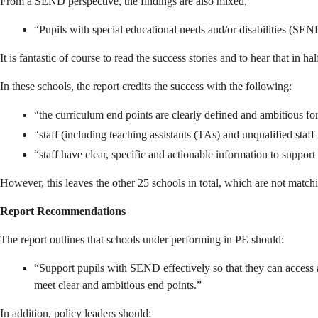
From a SEND perspective, the findings are also mixed,
“Pupils with special educational needs and/or disabilities (SEND
It is fantastic of course to read the success stories and to hear that in 
In these schools, the report credits the success with the following:
“the curriculum end points are clearly defined and ambitious for
“staff (including teaching assistants (TAs) and unqualified staf
“staff have clear, specific and actionable information to support
However, this leaves the other 25 schools in total, which are not matchi
Report Recommendations
The report outlines that schools under performing in PE should:
“Support pupils with SEND effectively so that they can access an
meet clear and ambitious end points.”
In addition, policy leaders should: