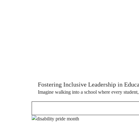
Fostering Inclusive Leadership in Educ
Imagine walking into a school where every student, re