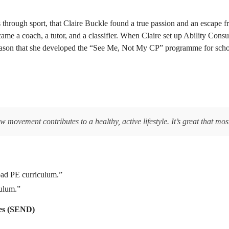
 through sport, that Claire Buckle found a true passion and an escape fr
me a coach, a tutor, and a classifier. When Claire set up Ability Consult
e reason that she developed the “See Me, Not My CP” programme for sch
,
movement contributes to a healthy, active lifestyle. It’s great that mos
oad PE curriculum.”
culum.”
ties (SEND)