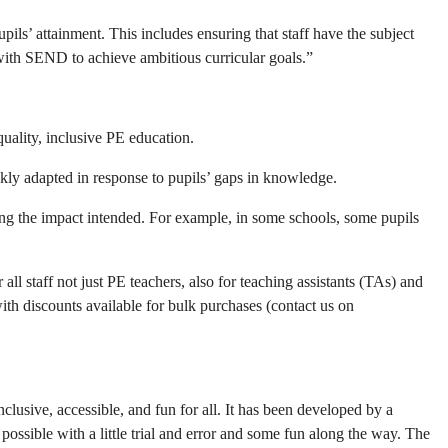
ils’ attainment. This includes ensuring that staff have the subject
 with SEND to achieve ambitious curricular goals.”
quality, inclusive PE education.
ickly adapted in response to pupils’ gaps in knowledge.
aving the impact intended. For example, in some schools, some pupils
 all staff not just PE teachers, also for teaching assistants (TAs) and
h discounts available for bulk purchases (contact us on
lusive, accessible, and fun for all. It has been developed by a
ossible with a little trial and error and some fun along the way. The