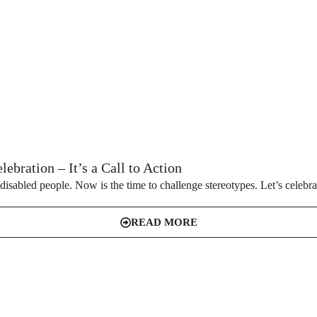
ebration – It’s a Call to Action
disabled people. Now is the time to challenge stereotypes. Let’s celebrate
READ MORE