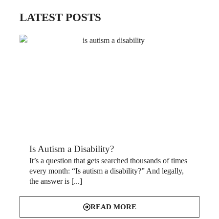
LATEST POSTS
Is Autism a Disability?
It’s a question that gets searched thousands of times
every month: “Is autism a disability?” And legally,
the answer is [...]
READ MORE