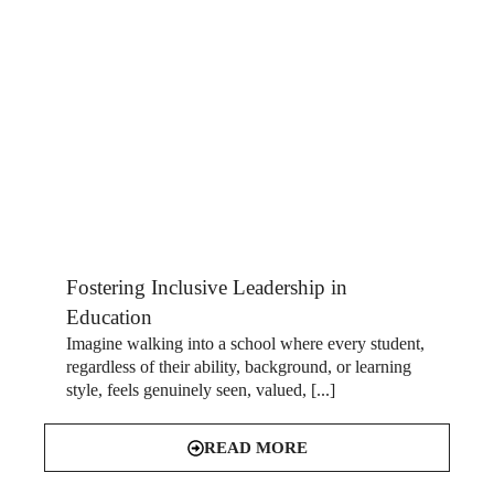
Fostering Inclusive Leadership in
Education
Imagine walking into a school where every student,
regardless of their ability, background, or learning
style, feels genuinely seen, valued, [...]
READ MORE