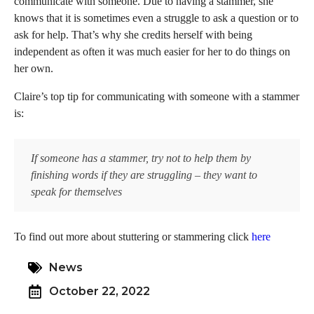
communicate with someone. Due to having a stammer, she
knows that it is sometimes even a struggle to ask a question or to
ask for help. That’s why she credits herself with being
independent as often it was much easier for her to do things on
her own.
Claire’s top tip for communicating with someone with a stammer
is:
If someone has a stammer, try not to help them by
finishing words if they are struggling – they want to
speak for themselves
To find out more about stuttering or stammering click
here
News
October 22, 2022