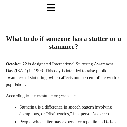
Online Training
In Person
What to do if someone has a stutter or a
stammer?
October 22
is designated International Stuttering Awareness
Day (ISAD) in 1998. This day is intended to raise public
awareness of stuttering, which affects one percent of the world’s
population.
According to the westutter.org website:
Stuttering is a difference in speech pattern involving
disruptions, or “disfluencies,” in a person’s speech.
People who stutter may experience repetitions (D-d-d-