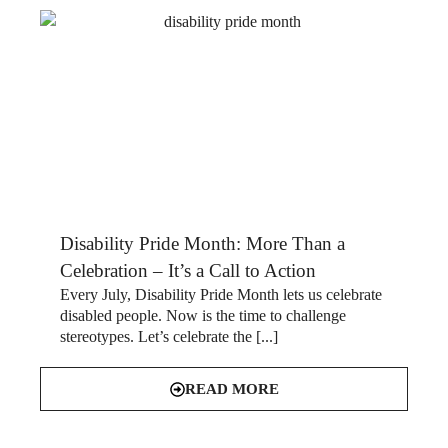
Disability Pride Month: More Than a
Celebration – It’s a Call to Action
Every July, Disability Pride Month lets us celebrate
disabled people. Now is the time to challenge
stereotypes. Let’s celebrate the [...]
READ MORE