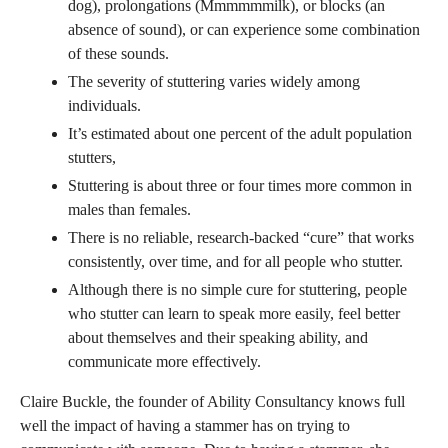
dog), prolongations (Mmmmmmilk), or blocks (an
absence of sound), or can experience some combination
of these sounds.
The severity of stuttering varies widely among
individuals.
It’s estimated about one percent of the adult population
stutters,
Stuttering is about three or four times more common in
males than females.
There is no reliable, research-backed “cure” that works
consistently, over time, and for all people who stutter.
Although there is no simple cure for stuttering, people
who stutter can learn to speak more easily, feel better
about themselves and their speaking ability, and
communicate more effectively.
Claire Buckle, the founder of Ability Consultancy knows full
well the impact of having a stammer has on trying to