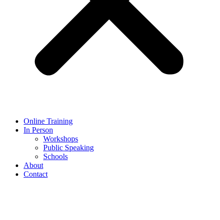
Online Training
In Person
Workshops
Public Speaking
Schools
About
Contact