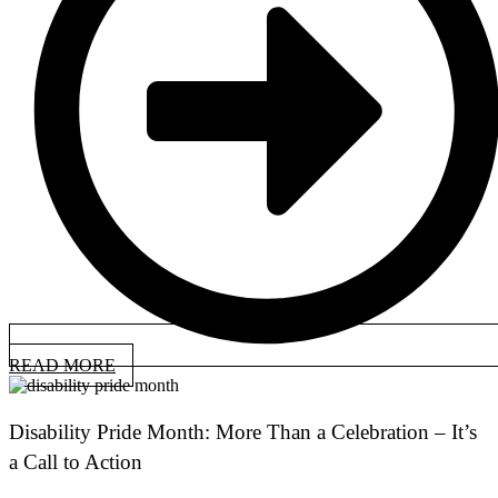
READ MORE
Disability Pride Month: More Than a Celebration – It’s
a Call to Action