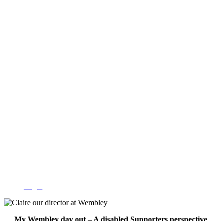
Login
My Wembley day out – A disabled Supporters perspective