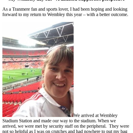
As a Tranmere fan and sports lover, I had been hoping and looking
forward to my return to Wembley this year – with a better outcome.
We arrived at Wembley
Stadium Station and made our way to the stadium. When we
arrived, we were met by security staff on the peripheral. They were
not so helpful as I was on crutches and had nowhere to put my bag