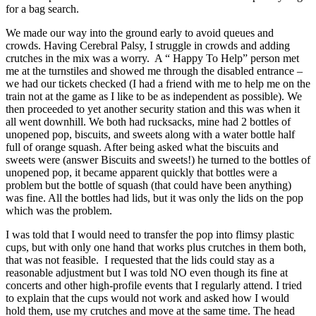
for a bag search.
We made our way into the ground early to avoid queues and
crowds. Having Cerebral Palsy, I struggle in crowds and adding
crutches in the mix was a worry. A “ Happy To Help” person met
me at the turnstiles and showed me through the disabled entrance –
we had our tickets checked (I had a friend with me to help me on the
train not at the game as I like to be as independent as possible). We
then proceeded to yet another security station and this was when it
all went downhill. We both had rucksacks, mine had 2 bottles of
unopened pop, biscuits, and sweets along with a water bottle half
full of orange squash. After being asked what the biscuits and
sweets were (answer Biscuits and sweets!) he turned to the bottles of
unopened pop, it became apparent quickly that bottles were a
problem but the bottle of squash (that could have been anything)
was fine. All the bottles had lids, but it was only the lids on the pop
which was the problem.
I was told that I would need to transfer the pop into flimsy plastic
cups, but with only one hand that works plus crutches in them both,
that was not feasible. I requested that the lids could stay as a
reasonable adjustment but I was told NO even though its fine at
concerts and other high-profile events that I regularly attend. I tried
to explain that the cups would not work and asked how I would
hold them, use my crutches and move at the same time. The head