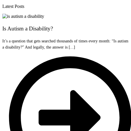
Latest Posts
Is Autism a Disability?
It’s a question that gets searched thousands of times every month: “Is autism
a disability?” And legally, the answer is [...]