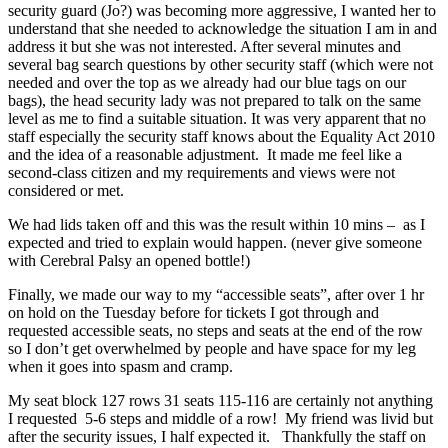
security guard (Jo?) was becoming more aggressive, I wanted her to
understand that she needed to acknowledge the situation I am in and
address it but she was not interested. After several minutes and
several bag search questions by other security staff (which were not
needed and over the top as we already had our blue tags on our
bags), the head security lady was not prepared to talk on the same
level as me to find a suitable situation. It was very apparent that no
staff especially the security staff knows about the Equality Act 2010
and the idea of a reasonable adjustment. It made me feel like a
second-class citizen and my requirements and views were not
considered or met.
We had lids taken off and this was the result within 10 mins – as I
expected and tried to explain would happen. (never give someone
with Cerebral Palsy an opened bottle!)
Finally, we made our way to my “accessible seats”, after over 1 hr
on hold on the Tuesday before for tickets I got through and
requested accessible seats, no steps and seats at the end of the row
so I don’t get overwhelmed by people and have space for my leg
when it goes into spasm and cramp.
My seat block 127 rows 31 seats 115-116 are certainly not anything
I requested 5-6 steps and middle of a row! My friend was livid but
after the security issues, I half expected it. Thankfully the staff on