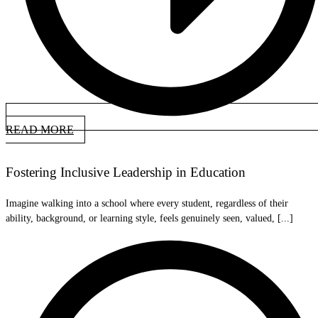
READ MORE
Fostering Inclusive Leadership in Education
Imagine walking into a school where every student, regardless of their
ability, background, or learning style, feels genuinely seen, valued, [...]