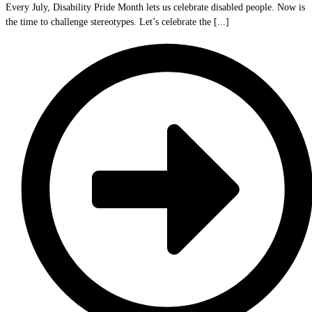
Every July, Disability Pride Month lets us celebrate disabled people. Now is
the time to challenge stereotypes. Let’s celebrate the [...]