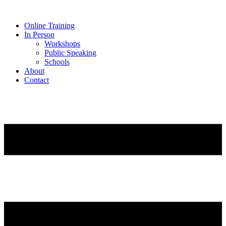
Online Training
In Person
Workshops
Public Speaking
Schools
About
Contact