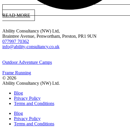
READ MORE
Ability Consultancy (NW) Ltd,
Braintree Avenue, Penwortham, Preston, PR1 9UN
077997 70362
info@ability-consultancy.co.uk
Outdoor Adventure Camps
Frame Running
© 2026
Ability Consultancy (NW) Ltd.
Blog
Privacy Policy
Terms and Conditions
Blog
Privacy Policy
Terms and Conditions