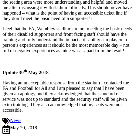
the seating area were more understanding and helpful and moved
me after discussing it with stadium officials. This should never have
happened – what is the point of having an accessible ticket line if
they don’t meet the basic need of a supporter??
I feel that the FA, Wembley stadium are not meeting the basic needs
of their disabled supporters and front-facing staff should have the
training and fully understand the impact a disability can play on a
person’s experiences as it should be the most memorable day – not
full of negative experiences as mine was – apart from the result!
th
Update 30
May 2018
Having an unacceptable response from the stadium I contacted the
FA and Football for All and I am pleased to say that I have been
given an apology and they acknowledged that the standard of
service was not up to standard and the security staff will be given
extra training. They also acknowledged that my seats were not
accessible.
News
May 20, 2018