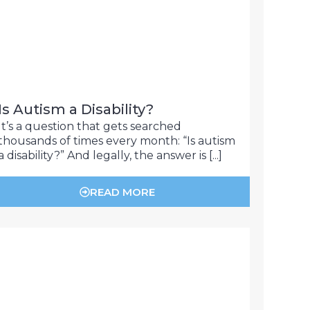
Is Autism a Disability?
It’s a question that gets searched
thousands of times every month: “Is autism
a disability?” And legally, the answer is [...]
READ MORE