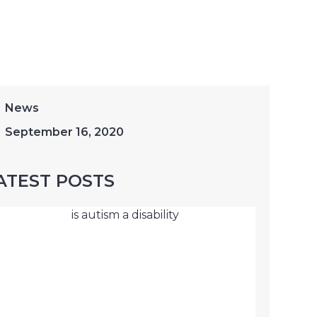
News
September 16, 2020
ATEST POSTS