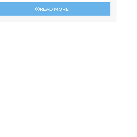
READ MORE