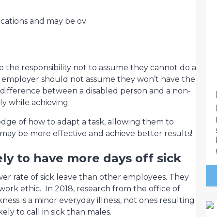
ications and may be ov
ve the responsibility not to assume they cannot do a
e employer should not assume they won’t have the
e difference between a disabled person and a non-
ly while achieving.
edge of how to adapt a task, allowing them to
 may be more effective and achieve better results!
ly to have more days off sick
er rate of sick leave than other employees. They
ork ethic. In 2018, research from the office of
kness is a minor everyday illness, not ones resulting
ely to call in sick than males.