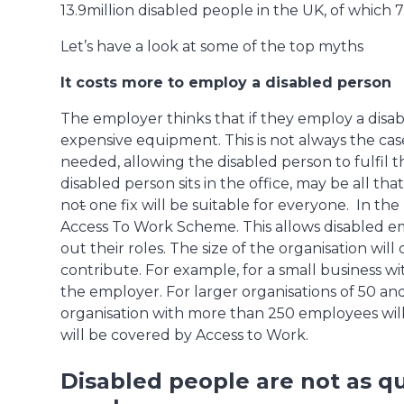
13.9million disabled people in the UK, of which 7
Let’s have a look at some of the top myths
It costs more to employ a disabled person
The employer thinks that if they employ a disab
expensive equipment. This is not always the case
needed, allowing the disabled person to fulfil 
disabled person sits in the office, may be all tha
no
t
one fix will be suitable for everyone. In the
Access To Work Scheme. This allows disabled e
out their roles. The size of the organisation w
contribute. For example, for a small business wi
the employer. For larger organisations of 50 an
organisation with more than 250 employees will
will be covered by Access to Work.
Disabled people are not as qu