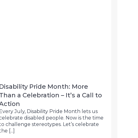
Disability Pride Month: More
Than a Celebration – It’s a Call to
Action
Every July, Disability Pride Month lets us
celebrate disabled people. Now is the time
to challenge stereotypes. Let’s celebrate
the [...]