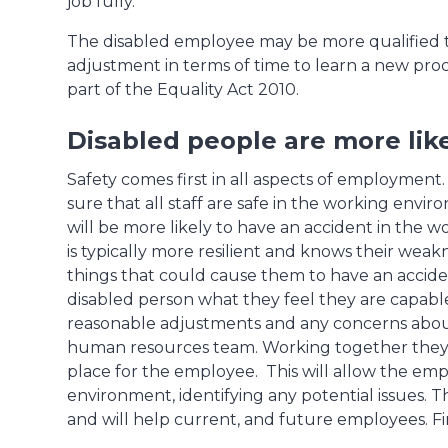
job fully.
The disabled employee may be more qualified 
adjustment in terms of time to learn a new proc
part of the Equality Act 2010.
Disabled people are more like
Safety comes first in all aspects of employment.
sure that all staff are safe in the working envi
will be more likely to have an accident in the
is typically more resilient and knows their weak
things that could cause them to have an acciden
disabled person what they feel they are capable 
reasonable adjustments and any concerns about 
human resources team. Working together they s
place for the employee. This will allow the emp
environment, identifying any potential issues
and will help current, and future employees. Fina