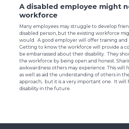
A disabled employee might ne
workforce
Many employees may struggle to develop friendsh
disabled person, but the existing workforce mi
would. A good employer will offer training an
Getting to know the workforce will provide a c
be embarrassed about their disability. They sh
the workforce by being open and honest. Shari
awkwardness others may experience. This will h
as well as aid the understanding of others in the
approach, but it is a very important one. It wil
disability in the future.