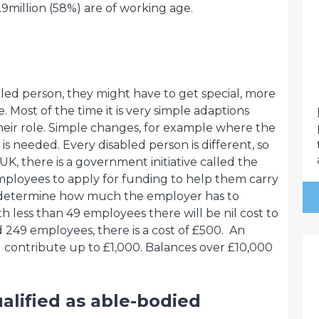
.9million (58%) are of working age.
led person, they might have to get special, more
. Most of the time it is very simple adaptions
their role. Simple changes, for example where the
t is needed. Every disabled person is different, so
 UK, there is a government initiative called the
mployees to apply for funding to help them carry
ill determine how much the employer has to
th less than 49 employees there will be nil cost to
d 249 employees, there is a cost of £500. An
 contribute up to £1,000. Balances over £10,000
alified as able-bodied