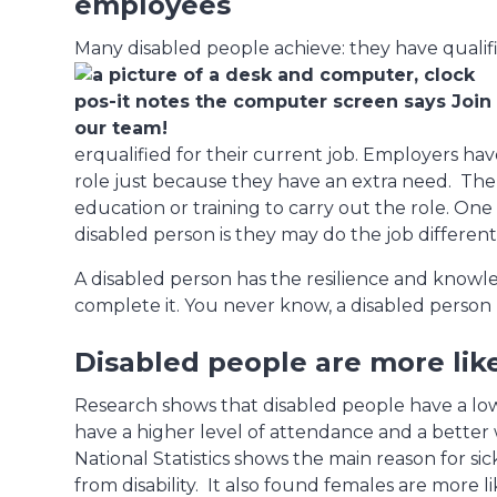
employees
Many disabled people achieve: they have qualif
erqualified for their current job. Employers ha
role just because they have an extra need. Th
education or training to carry out the role. On
disabled person is they may do the job different
A disabled person has the resilience and knowl
complete it. You never know, a disabled person
Disabled people are more like
Research shows that disabled people have a low
have a higher level of attendance and a better w
National Statistics shows the main reason for sic
from disability. It also found females are more lik