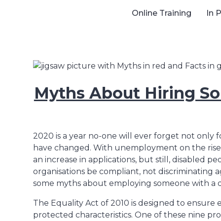
Online Training
In 
Myths About Hiring So
2020 is a year no-one will ever forget not only
have changed. With unemployment on the rise, w
an increase in applications, but still, disabled p
organisations be compliant, not discriminating aga
some myths about employing someone with a dis
The Equality Act of 2010 is designed to ensure
protected characteristics. One of these nine prot