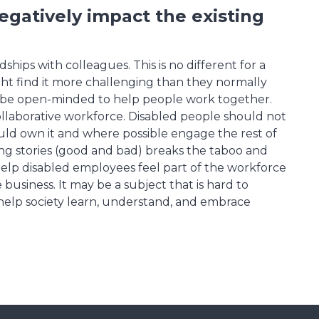
gatively impact the existing
ips with colleagues. This is no different for a
ght find it more challenging than they normally
d be open-minded to help people work together.
ollaborative workforce. Disabled people should not
ould own it and where possible engage the rest of
ng stories (good and bad) breaks the taboo and
elp disabled employees feel part of the workforce
 business. It may be a subject that is hard to
l help society learn, understand, and embrace