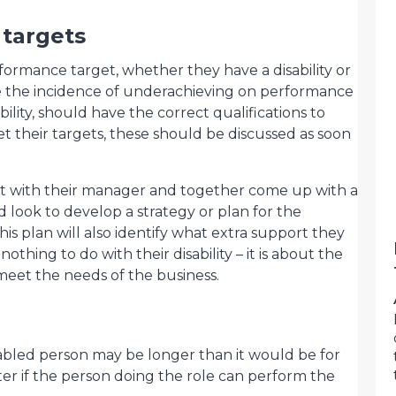
targets
rformance target, whether they have a disability or
 the incidence of underachieving on performance
bility, should have the correct qualifications to
t their targets, these should be discussed as soon
et with their manager and together come up with a
d look to develop a strategy or plan for the
is plan will also identify what extra support they
hing to do with their disability – it is about the
meet the needs of the business.
disabled person may be longer than it would be for
r if the person doing the role can perform the