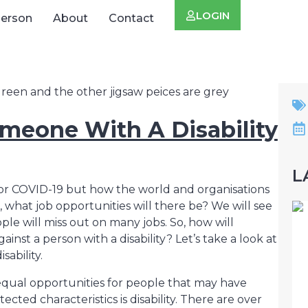
LOGIN
Person
About
Contact
meone With A Disability
L
 for COVID-19 but how the world and organisations
hat job opportunities will there be? We will see
eople will miss out on many jobs. So, how will
inst a person with a disability? Let’s take a look at
ability.
 equal opportunities for people that may have
ected characteristics is disability. There are over