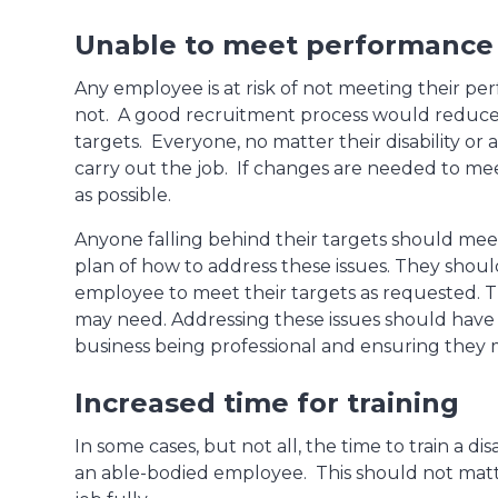
Unable to meet performance 
Any employee is at risk of not meeting their pe
not. A good recruitment process would reduce
targets. Everyone, no matter their disability or a
carry out the job. If changes are needed to mee
as possible.
Anyone falling behind their targets should me
plan of how to address these issues. They shoul
employee to meet their targets as requested. Th
may need. Addressing these issues should have not
business being professional and ensuring they 
Increased time for training
In some cases, but not all, the time to train a 
an able-bodied employee. This should not matte