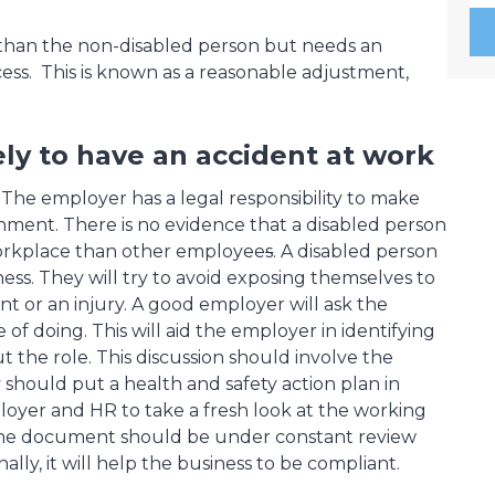
than the non-disabled person but needs an
ess. This is known as a reasonable adjustment,
ly to have an accident at work
 The employer has a legal responsibility to make
ronment. There is no evidence that a disabled person
 workplace than other employee
s
. A disabled person
ness. They will try to avoid exposing themselves to
t or an injury. A good employer will ask the
of doing. This will aid the employer in identifying
the role. This discussion should involve the
hould put a health and safety action plan in
loyer and HR to take a fresh look at the working
. The document should be under constant review
lly, it will help the business to be compliant.