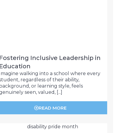
Fostering Inclusive Leadership in
Education
Imagine walking into a school where every
student, regardless of their ability,
background, or learning style, feels
genuinely seen, valued, [...]
READ MORE