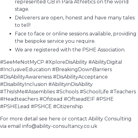
represented GB in Para Athletics on the world
stage.
Deliverers are open, honest and have many tales
to tell!
Face to face or online sessions available, providing
the bespoke service you require.
We are registered with the PSHE Association.
#SeeMeNotMyCP #XploreDisAbility #AbilityDigital
#InclusiveEducation #BreakingDownBarriers
#DisAbilityAwareness #DisAbilityAcceptance
#DisabilityInclusion #AbilityinDisAbility
#ThisIsMe#Assemblies #Schools #SchoolLife #Teachers
#Headteachers #Ofstead #OftseadEIF #PSHE
#PSHELead #PSHCE #Citizenship
For more detail see here or contact Ability Consulting
via email info@ability-consultancy.co.uk