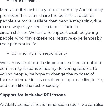
Mental health
Mental resilience is a key topic that Ability Consultancy
promotes. The team share the belief that disabled
people are more resilient than people may think, due
to the way they need to adapt to their life
circumstances. We can also support disabled young
people, who may experience negative experiences by
their peers or in life.
Community and responsibility
We can teach about the importance of individual and
community responsibilities. By delivering sessions to
young people, we hope to change the mindset of
future communities, so disabled people can live, learn,
and earn like the rest of society.
Support for inclusive PE lessons
As Ability Consultancy is immersed in sport, we can also