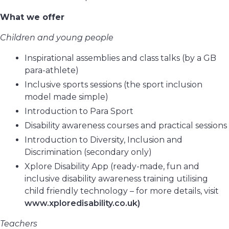
What we offer
Children and young people
Inspirational assemblies and class talks (by a GB
para-athlete)
Inclusive sports sessions (the sport inclusion
model made simple)
Introduction to Para Sport
Disability awareness courses and practical sessions
Introduction to Diversity, Inclusion and
Discrimination (secondary only)
Xplore Disability App (ready-made, fun and
inclusive disability awareness training utilising
child friendly technology – for more details, visit
www.xploredisability.co.uk)
Teachers