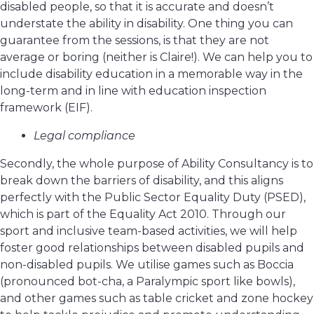
disabled people, so that it is accurate and doesn’t
understate the ability in disability. One thing you can
guarantee from the sessions, is that they are not
average or boring (neither is Claire!). We can help you to
include disability education in a memorable way in the
long-term and in line with education inspection
framework (EIF).
Legal compliance
Secondly, the whole purpose of Ability Consultancy is to
break down the barriers of disability, and this aligns
perfectly with the Public Sector Equality Duty (PSED),
which is part of the Equality Act 2010. Through our
sport and inclusive team-based activities, we will help
foster good relationships between disabled pupils and
non-disabled pupils. We utilise games such as Boccia
(pronounced bot-cha, a Paralympic sport like bowls),
and other games such as table cricket and zone hockey