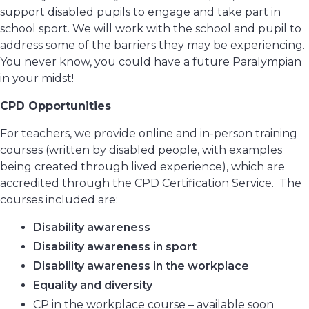
support disabled pupils to engage and take part in
school sport. We will work with the school and pupil to
address some of the barriers they may be experiencing.
You never know, you could have a future Paralympian
in your midst!
CPD Opportunities
For teachers, we provide online and in-person training
courses (written by disabled people, with examples
being created through lived experience), which are
accredited through the CPD Certification Service. The
courses included are:
Disability awareness
Disability awareness in sport
Disability awareness in the workplace
Equality and diversity
CP in the workplace course – available soon