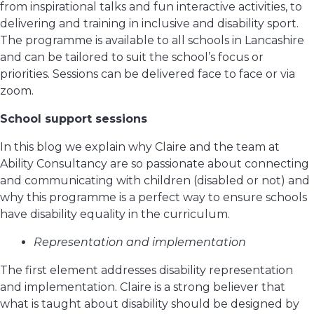
from inspirational talks and fun interactive activities, to
delivering and training in inclusive and disability sport.
The programme is available to all schools in Lancashire
and can be tailored to suit the school’s focus or
priorities. Sessions can be delivered face to face or via
zoom.
School support sessions
In this blog we explain why Claire and the team at
Ability Consultancy are so passionate about connecting
and communicating with children (disabled or not) and
why this programme is a perfect way to ensure schools
have disability equality in the curriculum.
Representation and implementation
The first element addresses disability representation
and implementation. Claire is a strong believer that
what is taught about disability should be designed by