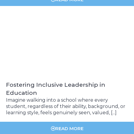
Fostering Inclusive Leadership in
Education
Imagine walking into a school where every
student, regardless of their ability, background, or
learning style, feels genuinely seen, valued, [...]
READ MORE