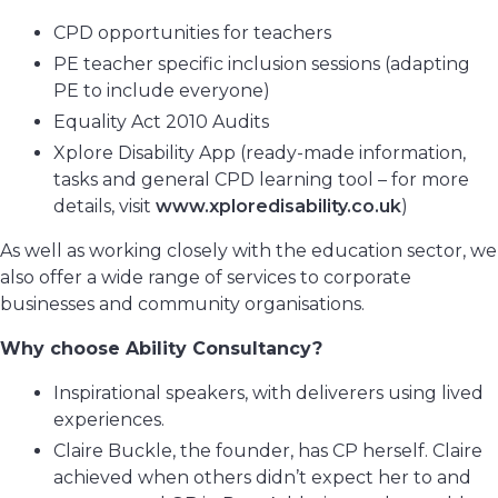
CPD opportunities for teachers
PE teacher specific inclusion sessions (adapting
PE to include everyone)
Equality Act 2010 Audits
Xplore Disability App (ready-made information,
tasks and general CPD learning tool – for more
details, visit
www.xploredisability.co.uk
)
As well as working closely with the education sector, we
also offer a wide range of services to corporate
businesses and community organisations.
Why choose Ability Consultancy?
Inspirational speakers, with deliverers using lived
experiences.
Claire Buckle, the founder, has CP herself. Claire
achieved when others didn’t expect her to and