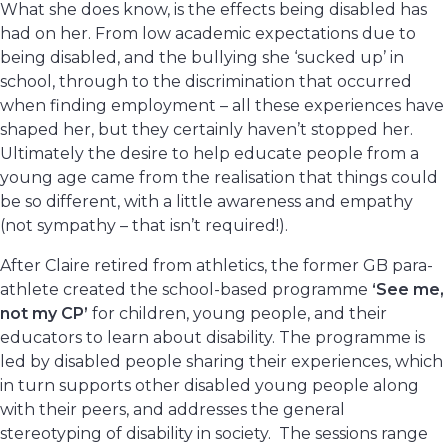
What she does know, is the effects being disabled has
had on her. From low academic expectations due to
being disabled, and the bullying she ‘sucked up’ in
school, through to the discrimination that occurred
when finding employment – all these experiences have
shaped her, but they certainly haven’t stopped her.
Ultimately the desire to help educate people from a
young age came from the realisation that things could
be so different, with a little awareness and empathy
(not sympathy – that isn’t required!).
After Claire retired from athletics, the former GB para-
athlete created the school-based programme
‘See me,
not my CP’
for children, young people, and their
educators to learn about disability. The programme is
led by disabled people sharing their experiences, which
in turn supports other disabled young people along
with their peers, and addresses the general
stereotyping of disability in society. The sessions range