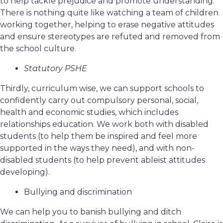
to help tackle prejudice and promote understanding.
There is nothing quite like watching a team of children
working together, helping to erase negative attitudes
and ensure stereotypes are refuted and removed from
the school culture.
Statutory PSHE
Thirdly, curriculum wise, we can support schools to
confidently carry out compulsory personal, social,
health and economic studies, which includes
relationships education. We work both with disabled
students (to help them be inspired and feel more
supported in the ways they need), and with non-
disabled students (to help prevent ableist attitudes
developing).
Bullying and discrimination
We can help you to banish bullying and ditch