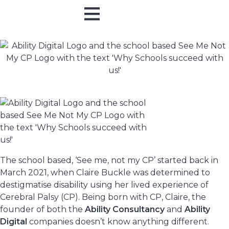
Online Training
In Person
The school based, ‘See me, not my CP’ started back in
March 2021, when Claire Buckle was determined to
destigmatise disability using her lived experience of
Cerebral Palsy (CP). Being born with CP, Claire, the
founder of both the
Ability Consultancy
and
Ability
Digital
companies doesn’t know anything different.