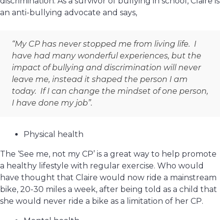
discrimination. As a survivor of bullying in school, Claire is
an anti-bullying advocate and says,
“My CP has never stopped me from living life. I
have had many wonderful experiences, but the
impact of bullying and discrimination will never
leave me, instead it shaped the person I am
today. If I can change the mindset of one person,
I have done my job”.
Physical health
The ‘See me, not my CP’ is a great way to help promote
a healthy lifestyle with regular exercise. Who would
have thought that Claire would now ride a mainstream
bike, 20-30 miles a week, after being told as a child that
she would never ride a bike as a limitation of her CP.