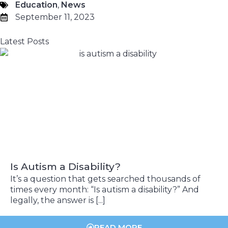
Education
,
News
September 11, 2023
Latest Posts
Is Autism a Disability?
It’s a question that gets searched thousands of
times every month: “Is autism a disability?” And
legally, the answer is [...]
READ MORE