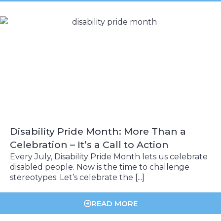
Disability Pride Month: More Than a
Celebration – It’s a Call to Action
Every July, Disability Pride Month lets us celebrate
disabled people. Now is the time to challenge
stereotypes. Let’s celebrate the [...]
READ MORE