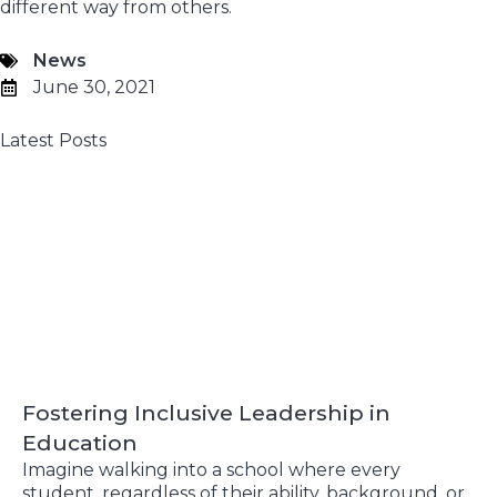
different way from others.
News
June 30, 2021
Latest Posts
Fostering Inclusive Leadership in
Education
Imagine walking into a school where every
student, regardless of their ability, background, or