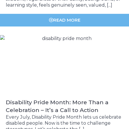
learning style, feels genuinely seen, valued, [...]
READ MORE
Disability Pride Month: More Than a
Celebration – It’s a Call to Action
Every July, Disability Pride Month lets us celebrate
disabled people. Now is the time to challenge