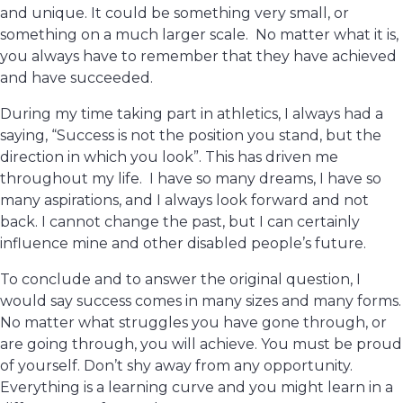
and unique. It could be something very small, or
something on a much larger scale. No matter what it is,
you always have to remember that they have achieved
and have succeeded.
During my time taking part in athletics, I always had a
saying, “Success is not the position you stand, but the
direction in which you look”. This has driven me
throughout my life. I have so many dreams, I have so
many aspirations, and I always look forward and not
back. I cannot change the past, but I can certainly
influence mine and other disabled people’s future.
To conclude and to answer the original question, I
would say success comes in many sizes and many forms.
No matter what struggles you have gone through, or
are going through, you will achieve. You must be proud
of yourself. Don’t shy away from any opportunity.
Everything is a learning curve and you might learn in a