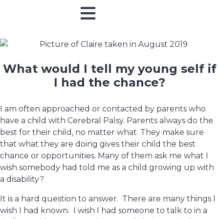
Online Training
In Person
What would I tell my young self if
I had the chance?
I am often approached or contacted by parents who
have a child with Cerebral Palsy. Parents always do the
best for their child, no matter what. They make sure
that what they are doing gives their child the best
chance or opportunities. Many of them ask me what I
wish somebody had told me as a child growing up with
a disability?
It is a hard question to answer. There are many things I
wish I had known. I wish I had someone to talk to in a