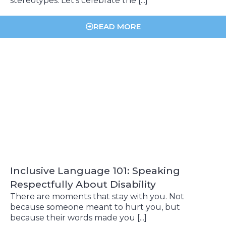
stereotypes. Let’s celebrate the [...]
READ MORE
Inclusive Language 101: Speaking
Respectfully About Disability
There are moments that stay with you. Not
because someone meant to hurt you, but
because their words made you [...]