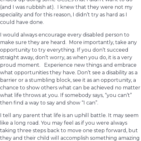
(and I was rubbish at). I knew that they were not my
speciality and for this reason, I didn’t try as hard as I
could have done.
I would always encourage every disabled person to
make sure they are heard. More importantly, take any
opportunity to try everything. If you don’t succeed
straight away, don’t worry, as when you do, it is a very
proud moment. Experience new things and embrace
what opportunities they have. Don’t see a disability as a
barrier or a stumbling block, see it as an opportunity, a
chance to show others what can be achieved no matter
what life throws at you. If somebody says, “you can’t”
then find a way to say and show “I can”.
I tell any parent that life is an uphill battle. It may seem
like a long road. You may feel as if you were always
taking three steps back to move one step forward, but
they and their child will accomplish something amazing