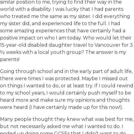
similar position to me, trying to find their way in the
world with a disability. I was lucky that I had parents
who treated me the same as my sister. I did everything
my sister did, and experienced life to the full. I had
some amazing experiences that have certainly had a
positive impact on who I am today. Who would let their
15-year-old disabled daughter travel to Vancouver for 3
½ weeks with a local youth group? The answer is my
parents!
Going through school and in the early part of adult life,
there were times I was protected. Maybe I missed out
on things I wanted to do, or at least try. If I could rewind
to my school years, I would certainly push myself to be
heard more and make sure my opinions and thoughts
were heard (I have certainly made up for this now!).
Many people thought they knew what was best for me,
but not necessarily asked me what I wanted to do. I
ended up doing some GCSEs that I didn’t want to do