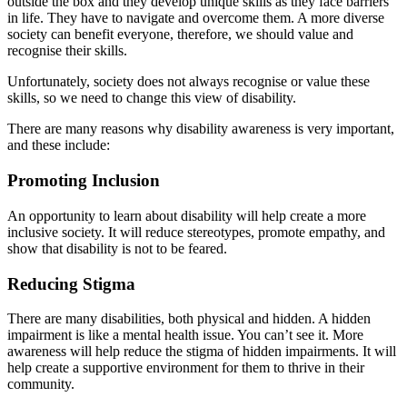
outside the box and they develop unique skills as they face barriers
in life. They have to navigate and overcome them. A more diverse
society can benefit everyone, therefore, we should value and
recognise their skills.
Unfortunately, society does not always recognise or value these
skills, so we need to change this view of disability.
There are many reasons why disability awareness is very important,
and these include:
Promoting Inclusion
An opportunity to learn about disability will help create a more
inclusive society. It will reduce stereotypes, promote empathy, and
show that disability is not to be feared.
Reducing Stigma
There are many disabilities, both physical and hidden. A hidden
impairment is like a mental health issue. You can’t see it. More
awareness will help reduce the stigma of hidden impairments. It will
help create a supportive environment for them to thrive in their
community.