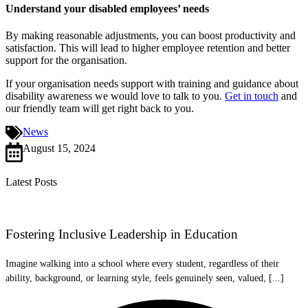
Understand your disabled employees’ needs
By making reasonable adjustments, you can boost productivity and
satisfaction. This will lead to higher employee retention and better
support for the organisation.
If your organisation needs support with training and guidance about
disability awareness we would love to talk to you.
Get in touch
and
our friendly team will get right back to you.
News
August 15, 2024
Latest Posts
Fostering Inclusive Leadership in Education
Imagine walking into a school where every student, regardless of their
ability, background, or learning style, feels genuinely seen, valued, [...]