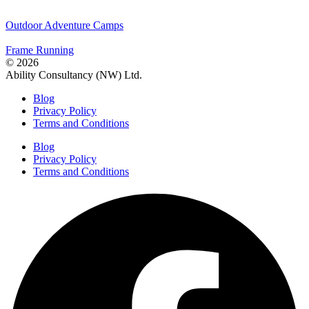
Outdoor Adventure Camps
Frame Running
© 2026
Ability Consultancy (NW) Ltd.
Blog
Privacy Policy
Terms and Conditions
Blog
Privacy Policy
Terms and Conditions