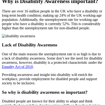
Why is Disability Awareness important?
There are over 16 million people in the UK who have a disability or
long-term health condition; making up 24% of the UK working-age
population. Additionally, the unemployment rate for working-age
people who have a disability is currently 52%. This is considerably
higher than the unemployment rate for non-disabled people.
Lack of Disability Awareness
One of the main reasons the unemployment rate is so high is due to
a lack of disability awareness. Some don’t see the need for disability
awareness, however, disability is a protected characteristic under the
Equality Act of 2010
.
Providing awareness and insight into disability will enrich the
workplace, provide employment for disabled people and support
society to be inclusive.
So why is disability awareness so important?
Disabled people are known for their ability to adapt and think