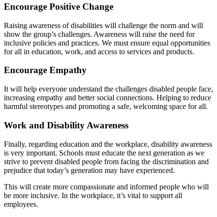
Encourage Positive Change
Raising awareness of disabilities will challenge the norm and will
show the group’s challenges. Awareness will raise the need for
inclusive policies and practices. We must ensure equal opportunities
for all in education, work, and access to services and products.
Encourage Empathy
It will help everyone understand the challenges disabled people face,
increasing empathy and better social connections. Helping to reduce
harmful stereotypes and promoting a safe, welcoming space for all.
Work and Disability Awareness
Finally, regarding education and the workplace, disability awareness
is very important. Schools must educate the next generation as we
strive to prevent disabled people from facing the discrimination and
prejudice that today’s generation may have experienced.
This will create more compassionate and informed people who will
be more inclusive. In the workplace, it’s vital to support all
employees.