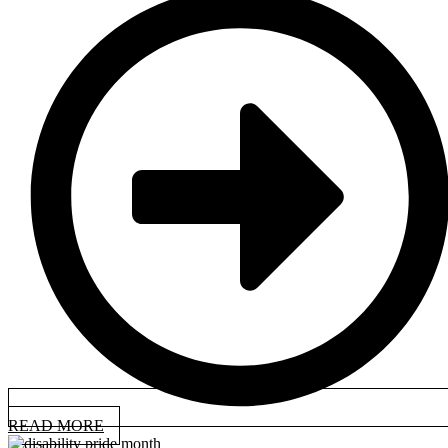
READ MORE