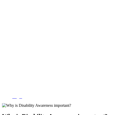
Login