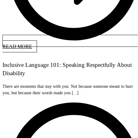
READ MORE
Inclusive Language 101: Speaking Respectfully About
Disability
There are moments that stay with you. Not because someone meant to hurt
you, but because their words made you [...]