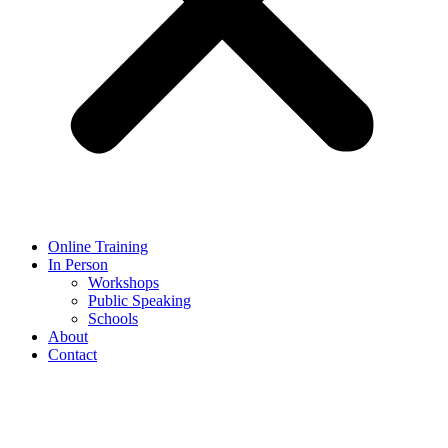
Online Training
In Person
Workshops
Public Speaking
Schools
About
Contact