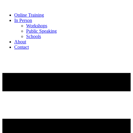
Online Training
In Person
Workshops
Public Speaking
Schools
About
Contact