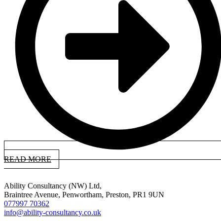
READ MORE
Ability Consultancy (NW) Ltd,
Braintree Avenue, Penwortham, Preston, PR1 9UN
077997 70362
info@ability-consultancy.co.uk