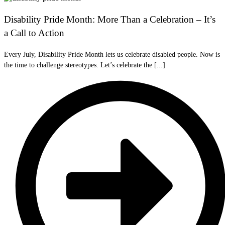
Disability Pride Month: More Than a Celebration – It’s
a Call to Action
Every July, Disability Pride Month lets us celebrate disabled people. Now is
the time to challenge stereotypes. Let’s celebrate the [...]